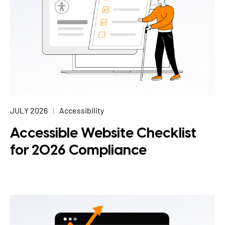
JULY 2026
Accessibility
Accessible Website Checklist
for 2026 Compliance