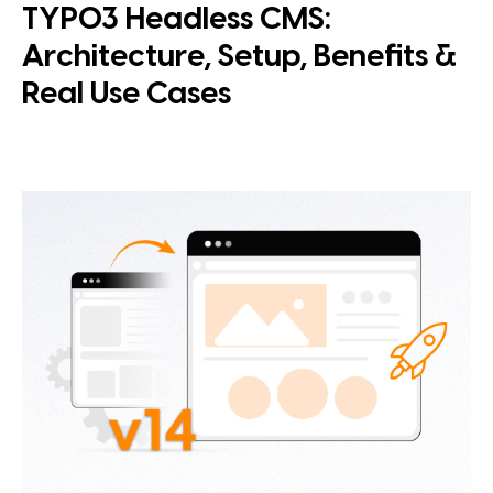
TYPO3 Headless CMS:
Architecture, Setup, Benefits &
Real Use Cases