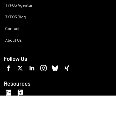
TYPO3 Agentur
TYPO3 Blog
Contact
About Us
Follow Us
Resources
Made with
TYPO3