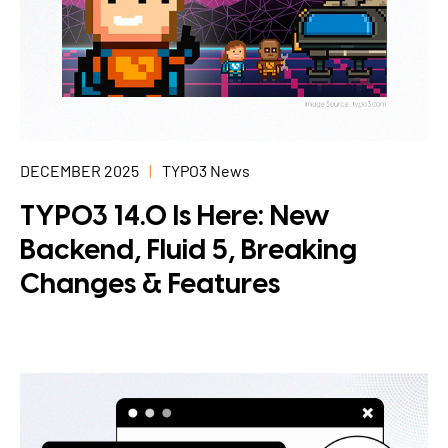
DECEMBER 2025
TYPO3 News
TYPO3 14.0 Is Here: New
Backend, Fluid 5, Breaking
Changes & Features