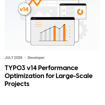
JULY 2026
Developer
TYPO3 v14 Performance
Optimization for Large-Scale
Projects