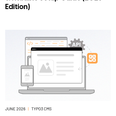
Edition)
JUNE 2026
TYPO3 CMS