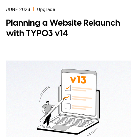
JUNE 2026
Upgrade
Planning a Website Relaunch
with TYPO3 v14