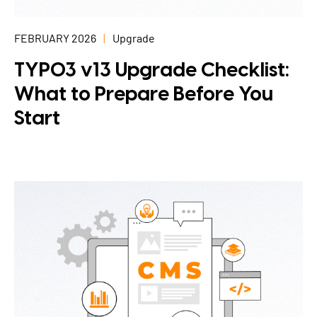
FEBRUARY 2026
Upgrade
TYPO3 v13 Upgrade Checklist:
What to Prepare Before You
Start