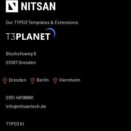
Our TYPO3 Templates & Extensions
Bischofsweg 6
01097 Dresden
Dresden
Berlin
Viernheim
0351 48196661
info@nitsantech.de
TYPO3 KI