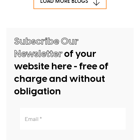
LOAD MORE BLOGS
Subscribe Our
Newsletter
of your
website here - free of
charge and without
obligation