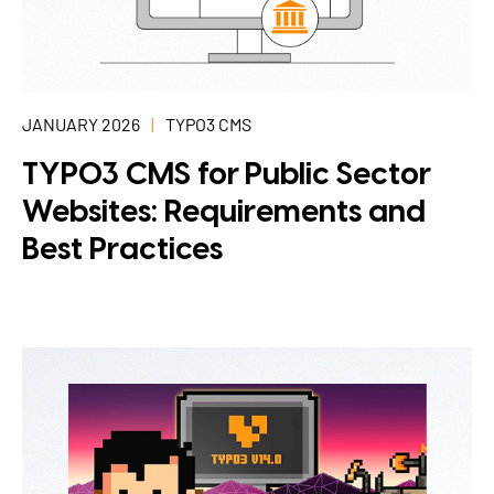
JANUARY 2026
TYPO3 CMS
TYPO3 CMS for Public Sector
Websites: Requirements and
Best Practices