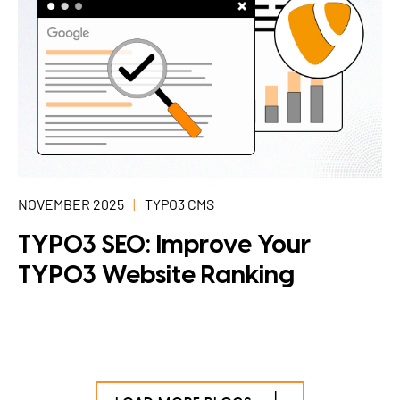
NOVEMBER 2025
TYPO3 CMS
TYPO3 SEO: Improve Your
TYPO3 Website Ranking