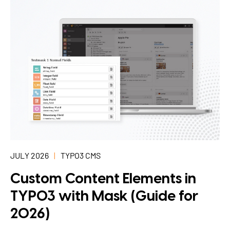
JULY 2026
TYPO3 CMS
Custom Content Elements in
TYPO3 with Mask (Guide for
2026)