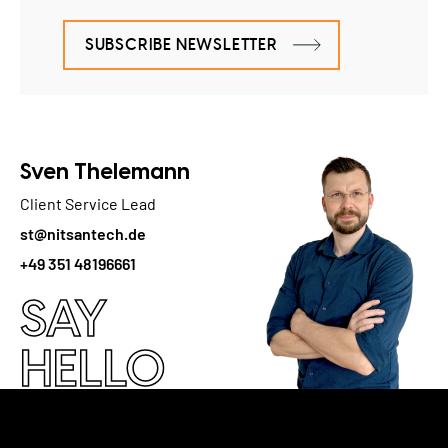
SUBSCRIBE NEWSLETTER
Sven Thelemann
Client Service Lead
st@nitsantech.de
+49 351 48196661
SAY
HELLO