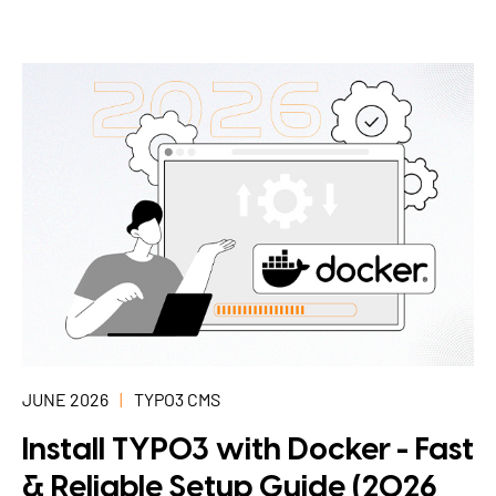
JUNE 2026
TYPO3 CMS
Install TYPO3 with Docker - Fast
& Reliable Setup Guide (2026