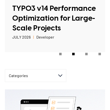
TYPO3 Accessibility
TYPO3 v14 Performance
WE ARE NITSAN
TYPO3 Accessibility Checker
Optimization for Large-
About us
T3PLANET
TYPO3 Support & Maintenance
Scale Projects
Cooperation
TYPO3 Freelancer
TYPO3 Templates
JULY 2026
Developer
Careers
TYPO3 Extensions
AI Universe
BLOG
INQUIRE
GLOSSARY
Categories