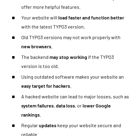
offer more helpful features.
Your website will
load faster and function better
with the latest TYPO3 version.
Old TYPO3 versions may not work properly with
new browsers
.
The backend
may stop working
if the TYPO3
version is too old.
Using outdated software makes your website an
easy target for hackers
.
A hacked website can lead to major losses, such as
system failures
,
data loss
, or
lower Google
rankings
.
Regular
updates
keep your website secure and
reliable.