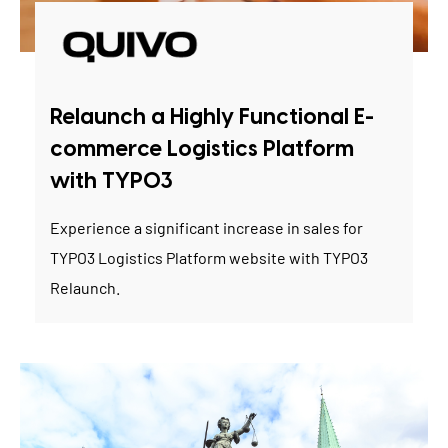
Relaunch a Highly Functional E-
commerce Logistics Platform
with TYPO3
Experience a significant increase in sales for
TYPO3 Logistics Platform website with TYPO3
Relaunch.