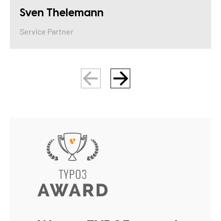
Sven Thelemann
Service Partner