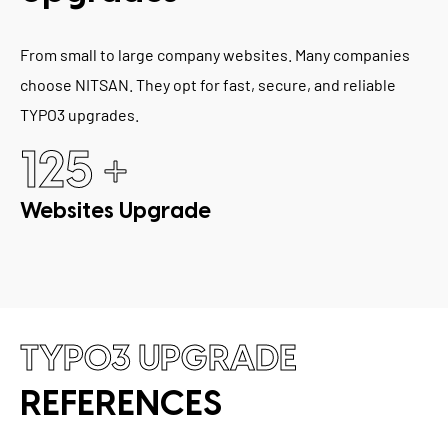
From small to large company websites. Many companies
choose NITSAN. They opt for fast, secure, and reliable
TYPO3 upgrades.
+
125
Websites Upgrade
TYPO3 UPGRADE
REFERENCES