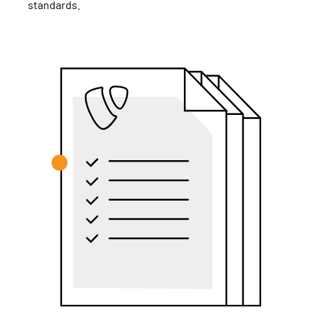
standards.