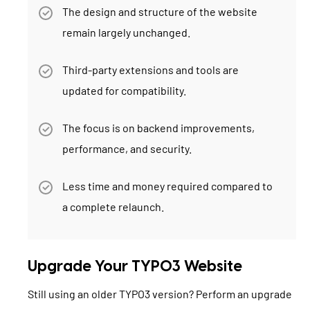
The design and structure of the website
remain largely unchanged.
Third-party extensions and tools are
updated for compatibility.
The focus is on backend improvements,
performance, and security.
Less time and money required compared to
a complete relaunch.
Upgrade Your TYPO3 Website
Still using an older TYPO3 version? Perform an upgrade