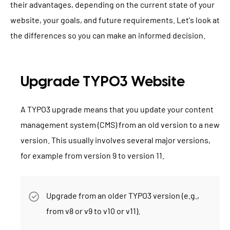
their advantages, depending on the current state of your
website, your goals, and future requirements. Let's look at
the differences so you can make an informed decision.
Upgrade TYPO3 Website
A TYPO3 upgrade means that you update your content
management system (CMS) from an old version to a new
version. This usually involves several major versions,
for example from version 9 to version 11.
Upgrade from an older TYPO3 version (e.g.,
from v8 or v9 to v10 or v11).