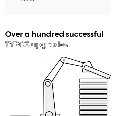
Over a hundred successful
TYPO3 upgrades