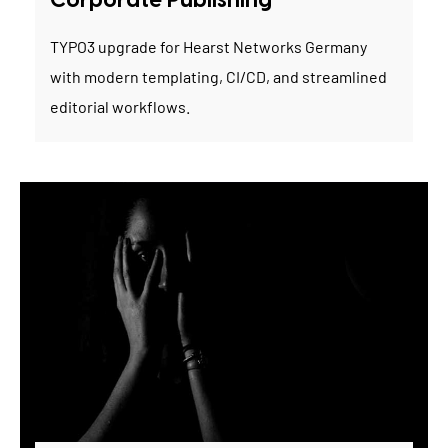
Corporate Publishing
TYPO3 upgrade for Hearst Networks Germany
with modern templating, CI/CD, and streamlined
editorial workflows.