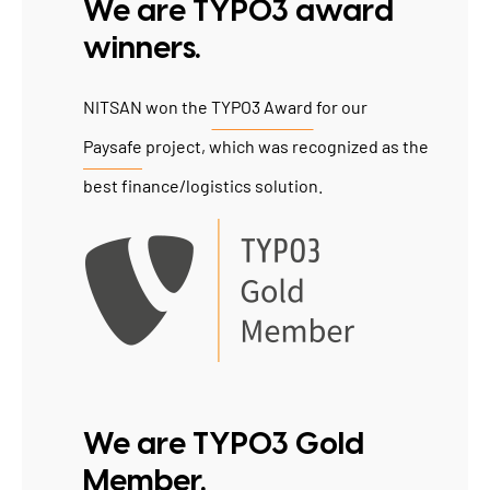
We are TYPO3 award
winners.
NITSAN won the
TYPO3 Award
for our
Paysafe
project, which was recognized as the
best finance/logistics solution.
We are TYPO3 Gold
Member.