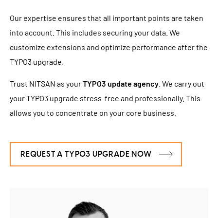
Our expertise ensures that all important points are taken
into account. This includes securing your data. We
customize extensions and optimize performance after the
TYPO3 upgrade.
Trust NITSAN as your
TYPO3 update agency
. We carry out
your TYPO3 upgrade stress-free and professionally. This
allows you to concentrate on your core business.
REQUEST A TYPO3 UPGRADE NOW