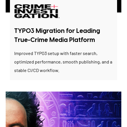
TYPO3 Migration for Leading
True-Crime Media Platform
Improved TYPO3 setup with faster search,
optimized performance, smooth publishing, and a
stable CI/CD workflow.