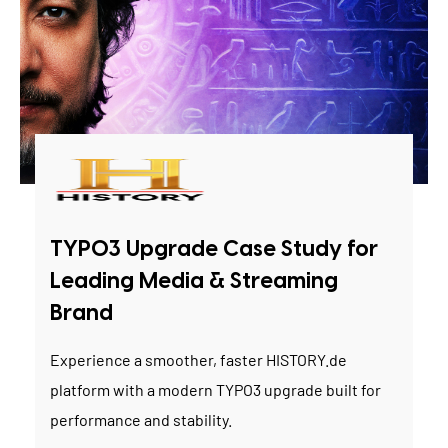
TYPO3 Upgrade Case Study for
Leading Media & Streaming
Brand
Experience a smoother, faster HISTORY.de
platform with a modern TYPO3 upgrade built for
performance and stability.