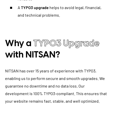
A
TYPO3 upgrade
helps to avoid legal, financial,
and technical problems.
Why a
TYPO3 Upgrade
with NITSAN?
NITSAN has over 15 years of experience with TYPO3,
enabling us to perform secure and smooth upgrades. We
guarantee no downtime and no data loss. Our
development is 100% TYPO3-compliant. This ensures that
your website remains fast, stable, and well optimized.