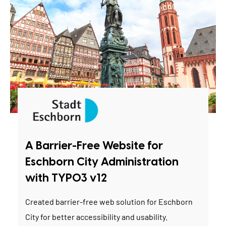
A Barrier-Free Website for
Eschborn City Administration
with TYPO3 v12
Created barrier-free web solution for Eschborn
City for better accessibility and usability.