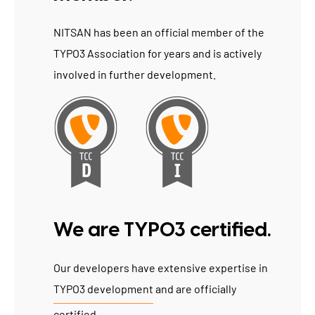
NITSAN has been an official member of the
TYPO3 Association for years and is actively
involved in further development.
We are TYPO3 certified.
Our developers have extensive expertise in
TYPO3 development
and are officially
certified.