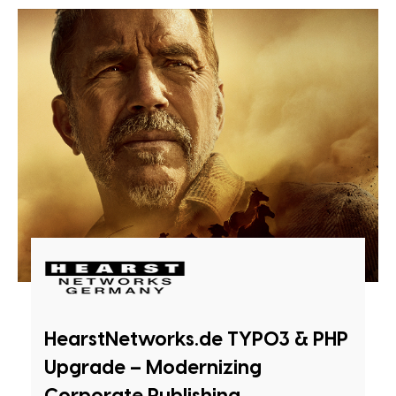
HearstNetworks.de TYPO3 & PHP
Upgrade – Modernizing