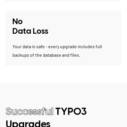
No
Data Loss
Your data is safe - every upgrade includes full
backups of the database and files.
Successful
TYPO3
Upgrades