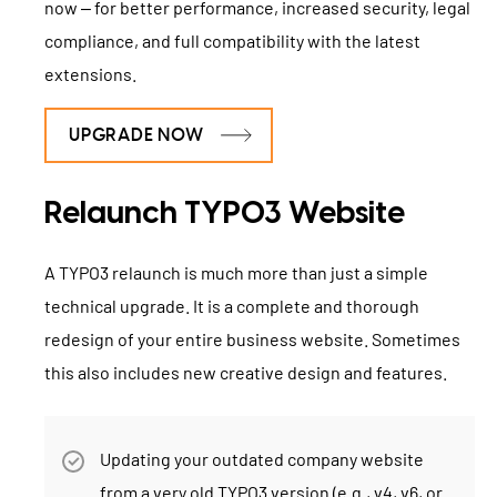
now – for better performance, increased security, legal
compliance, and full compatibility with the latest
extensions.
UPGRADE NOW
Relaunch TYPO3 Website
A TYPO3 relaunch is much more than just a simple
technical upgrade. It is a complete and thorough
redesign of your entire business website. Sometimes
this also includes new creative design and features.
Updating your outdated company website
from a very old TYPO3 version (e.g., v4, v6, or