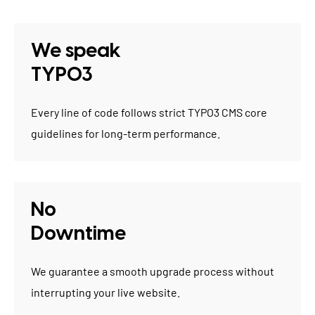
We speak
TYPO3
Every line of code follows strict TYPO3 CMS core
guidelines for long-term performance.
No
Downtime
We guarantee a smooth upgrade process without
interrupting your live website.