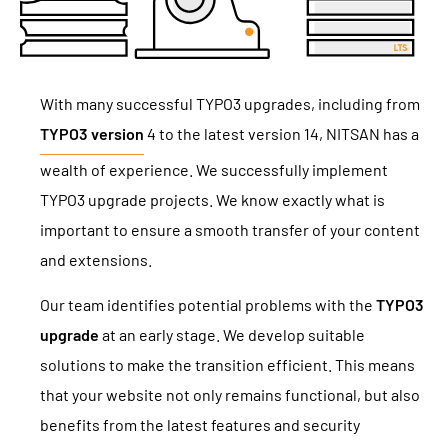
With many successful TYPO3 upgrades, including from
TYPO3 version
4 to the latest version 14, NITSAN has a
wealth of experience. We successfully implement
TYPO3 upgrade projects. We know exactly what is
important to ensure a smooth transfer of your content
and extensions.
Our team identifies potential problems with the
TYPO3
upgrade
at an early stage. We develop suitable
solutions to make the transition efficient. This means
that your website not only remains functional, but also
benefits from the latest features and security