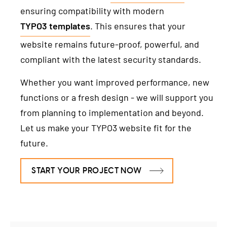
ensuring compatibility with modern
TYPO3 templates
. This ensures that your
website remains future-proof, powerful, and
compliant with the latest security standards.
Whether you want improved performance, new
functions or a fresh design - we will support you
from planning to implementation and beyond.
Let us make your TYPO3 website fit for the
future.
START YOUR PROJECT NOW