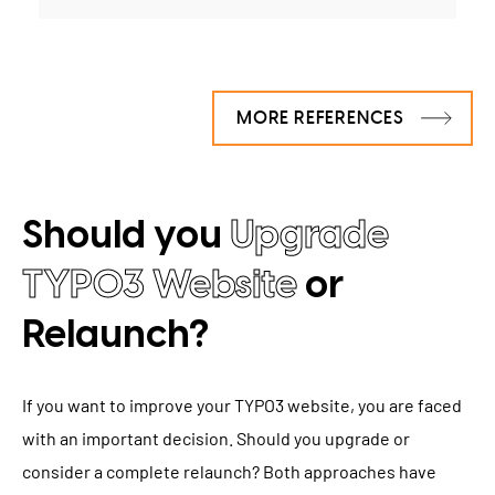
MORE REFERENCES
Should you
Upgrade
TYPO3 Website
or
Relaunch?
If you want to improve your TYPO3 website, you are faced
with an important decision. Should you upgrade or
consider a complete relaunch? Both approaches have