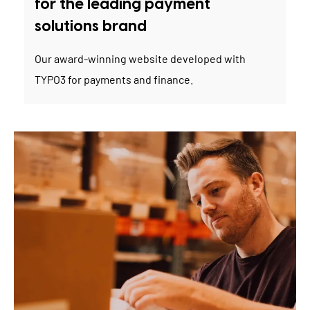
for the leading payment
solutions brand
Our award-winning website developed with
TYPO3 for payments and finance.