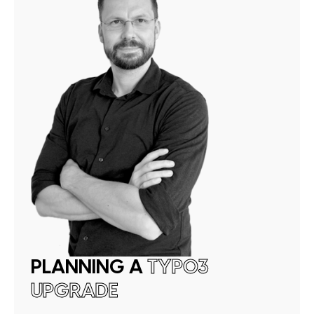
PLANNING A
TYPO3
UPGRADE