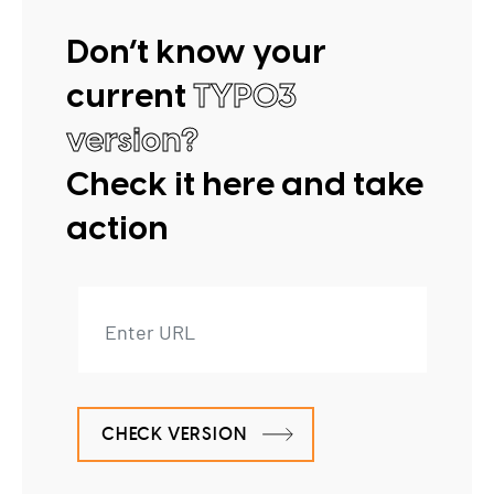
Don’t know your
current
TYPO3
version?
Check it here and take
action
CHECK VERSION