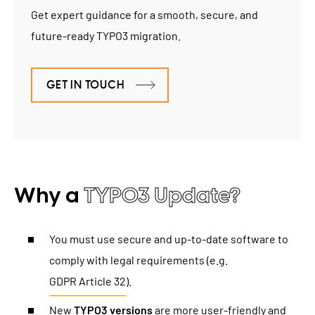
Get expert guidance for a smooth, secure, and
future-ready TYPO3 migration.
GET IN TOUCH
Why a
TYPO3 Update?
You must use secure and up-to-date software to
comply with legal requirements (e.g.
GDPR Article 32
).
New
TYPO3 versions
are more user-friendly and