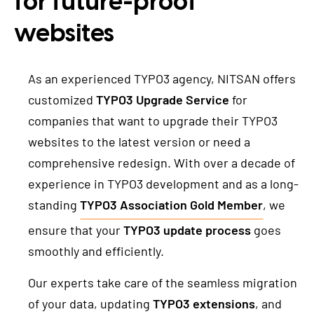
for future-proof
TYPO3 Freelancer
websites
REFERENCES
As an experienced TYPO3 agency, NITSAN offers
PRICES
customized
TYPO3 Upgrade Service
for
companies that want to upgrade their TYPO3
WE ARE NITSAN
websites to the latest version or need a
comprehensive redesign. With over a decade of
About us
T3PLANET
experience in TYPO3 development and as a long-
Cooperation
standing
TYPO3 Association Gold Member
, we
TYPO3 Templates
Careers
ensure that your
TYPO3 update process
goes
TYPO3 Extensions
smoothly and efficiently.
AI Universe
BLOG
INQUIRE
GLOSSARY
Our experts take care of the seamless migration
of your data, updating
TYPO3 extensions
, and