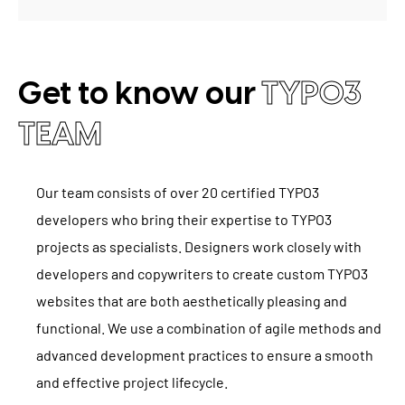
Get to know our
TYPO3
TEAM
Our team consists of over 20 certified TYPO3
developers who bring their expertise to TYPO3
projects as specialists. Designers work closely with
developers and copywriters to create custom TYPO3
websites that are both aesthetically pleasing and
functional. We use a combination of agile methods and
advanced development practices to ensure a smooth
and effective project lifecycle.