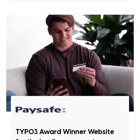
TYPO3 Award Winner Website