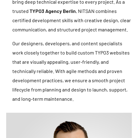
bring deep technical expertise to every project. As a
trusted
TYPO3 Agency Berlin
, NITSAN combines
certified development skills with creative design, clear
communication, and structured project management.
Our designers, developers, and content specialists
work closely together to build custom TYPO3 websites
that are visually appealing, user-friendly, and
technically reliable. With agile methods and proven
development practices, we ensure a smooth project
lifecycle from planning and design to launch, support,
and long-term maintenance.