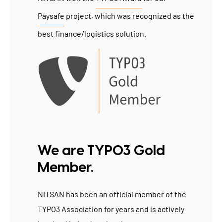
Paysafe
project, which was recognized as the
best finance/logistics solution.
We are TYPO3 Gold
Member.
NITSAN has been an official member of the
TYPO3 Association for years and is actively