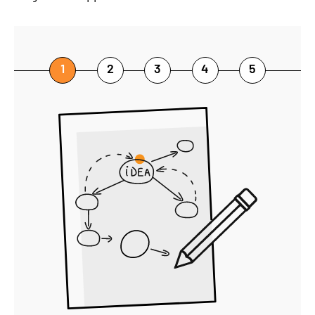
1
2
3
4
5