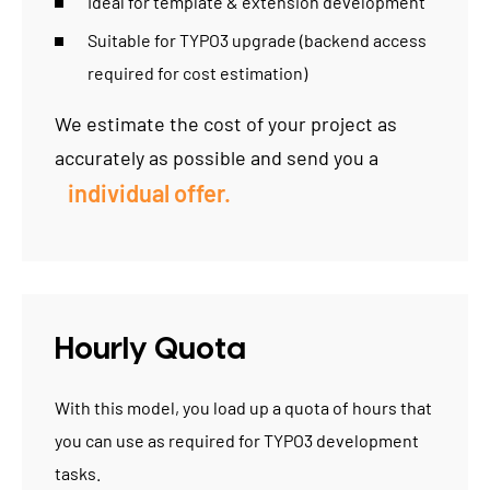
Ideal for
template & extension development
Suitable for
TYPO3 upgrade
(backend access
required for cost estimation)
We estimate the cost of your project as
accurately as possible and send you a
individual offer.
Hourly Quota
With this model, you load up a quota of hours that
you can use as required for TYPO3 development
tasks.