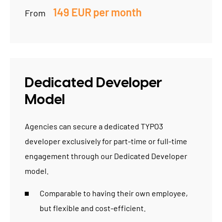
149 EUR per month
From
Dedicated Developer
Model
Agencies
can secure a dedicated TYPO3
developer exclusively for part-time or full-time
engagement through our Dedicated Developer
model.
Comparable to having their own employee,
but flexible and cost-efficient.