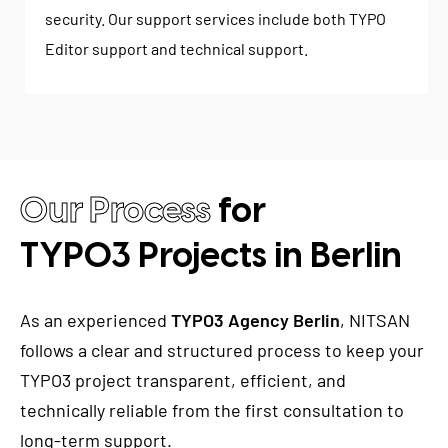
security. Our support services include both TYPO
Editor support and technical support.
Our Process
for
TYPO3 Projects in Berlin
As an experienced
TYPO3 Agency Berlin
, NITSAN
follows a clear and structured process to keep your
TYPO3 project transparent, efficient, and
technically reliable from the first consultation to
long-term support.