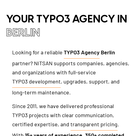
TYPO3 Accessibility
WE ARE NITSAN
YOUR TYPO3 AGENCY IN
TYPO3 Accessibility Checker
About us
T3PLANET
TYPO3 Support & Maintenance
BERLIN
Cooperation
TYPO3 Freelancer
TYPO3 Templates
Careers
Looking for a reliable
TYPO3 Agency
Berlin
TYPO3 Extensions
partner? NITSAN supports companies, agencies,
AI Universe
and organizations with full-service
BLOG
INQUIRE
GLOSSARY
TYPO3 development
, upgrades, support, and
long-term maintenance.
Since 2011, we have delivered professional
TYPO3 projects with clear communication,
certified expertise, and
transparent pricing
.
With
15+ years of experience
,
350+ completed