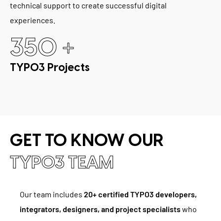
technical support to create successful digital
experiences.
+
350
TYPO3 Projects
GET TO KNOW OUR
TYPO3 TEAM
Our team includes
20+ certified TYPO3 developers,
integrators, designers, and project specialists
who