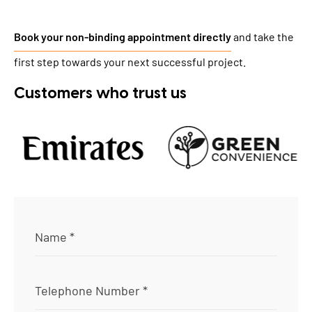
Book your non-binding appointment directly
and take the
first step towards your next successful project.
Customers who trust us