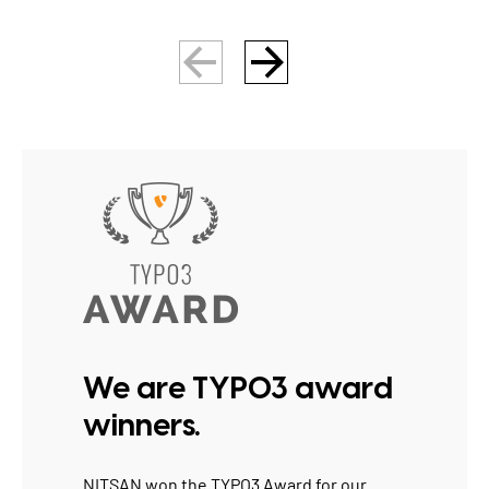
We are TYPO3 award
winners.
NITSAN won the
TYPO3 Award
for our