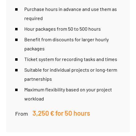
Purchase hours in advance and use them as
required
Hour packages from 50 to 500 hours
Benefit from discounts for larger hourly
packages
Ticket system for recording tasks and times
Suitable for individual projects or long-term
partnerships
Maximum flexibility based on your project
workload
3,250 € for 50 hours
From