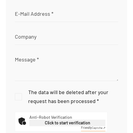
The data will be deleted after your
request has been processed
*
Anti-Robot Verification
Click to start verification
Friendly
Captcha ⇗