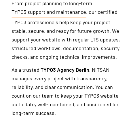
From project planning to long-term
TYPO3 support and maintenance
, our certified
TYPO3 professionals help keep your project
stable, secure, and ready for future growth. We
support your website with regular LTS updates,
structured workflows, documentation, security
checks, and ongoing technical improvements.
As a trusted
TYPO3 Agency Berlin
, NITSAN
manages every project with transparency,
reliability, and clear communication. You can
count on our team to keep your TYPO3 website
up to date, well-maintained, and positioned for
long-term success.