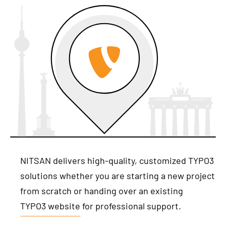
NITSAN delivers high-quality, customized TYPO3
solutions whether you are starting a new project
from scratch or handing over an existing
TYPO3 website
for professional support.