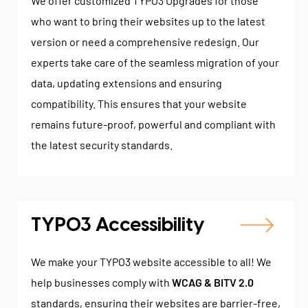
We offer customized TYPO3 Upgrades for those
who want to bring their websites up to the latest
version or need a comprehensive redesign. Our
experts take care of the seamless migration of your
data, updating extensions and ensuring
compatibility. This ensures that your website
remains future-proof, powerful and compliant with
the latest security standards.
TYPO3 Accessibility
We make your TYPO3 website accessible to all! We
help businesses comply with
WCAG & BITV 2.0
standards, ensuring their websites are barrier-free,