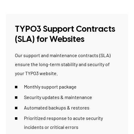
TYPO3 Support Contracts
(SLA) for Websites
Our
support and maintenance contracts (SLA)
ensure the long-term stability and security of
your TYPO3 website.
Monthly support package
Security updates & maintenance
Automated backups & restores
Prioritized response to acute security
incidents or critical errors