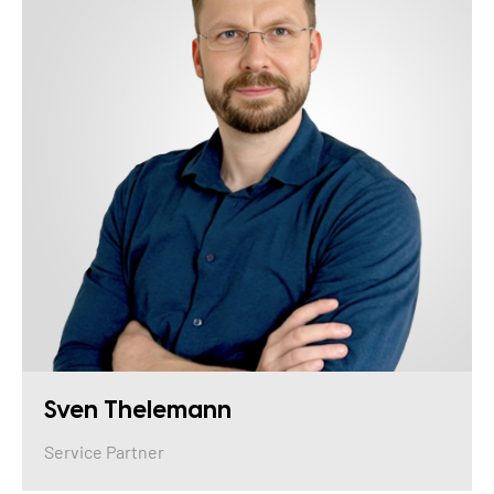
Sven Thelemann
Service Partner