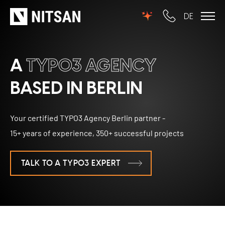
DE
TYPO3
A
TYPO3 AGENCY
for SMEs
BASED IN BERLIN
for outsourcing
Your certified TYPO3 Agency Berlin partner -
for public institutions
15+ years of experience, 350+ successful projects
SERVICES
TALK TO A TYPO3 EXPERT
TYPO3 AI
REFERENCES
TYPO3 development
PRICES
TYPO3 Upgrade Service