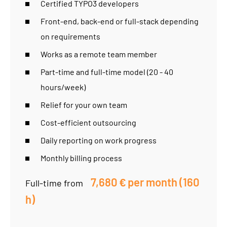
Certified TYPO3 developers
Front-end, back-end or full-stack depending
on requirements
Works as a remote team member
Part-time and full-time model (20 - 40
hours/week)
Relief for your own team
Cost-efficient outsourcing
Daily reporting on work progress
Monthly billing process
7,680 € per month (160
Full-time from
h)