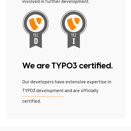
involved in further development.
We are TYPO3 certified.
Our developers have extensive expertise in
TYPO3 development
and are officially
certified.