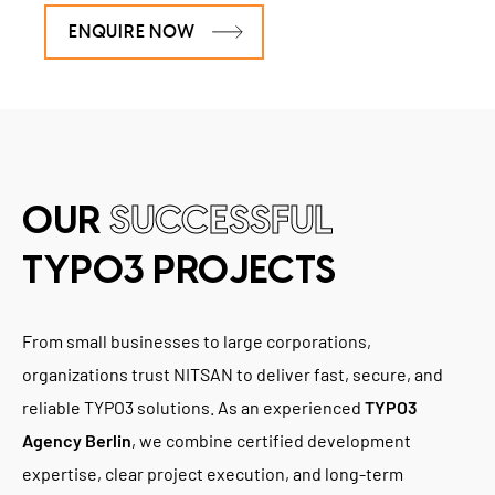
ENQUIRE NOW
OUR
SUCCESSFUL
TYPO3 PROJECTS
From small businesses to large corporations,
organizations trust NITSAN to deliver fast, secure, and
reliable TYPO3 solutions. As an experienced
TYPO3
Agency Berlin
, we combine certified development
expertise, clear project execution, and long-term