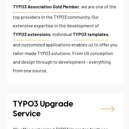
TYPO3 Association Gold Member
, we are one of the
top providers in the TYPO3 community. Our
extensive expertise in the development of
TYPO3 extensions
, individual
TYPO3 templates
,
and customized applications enables us to offer you
tailor-made TYPO3 solutions. From UX conception
and design through to development - everything
from one source.
TYPO3 Upgrade
Service