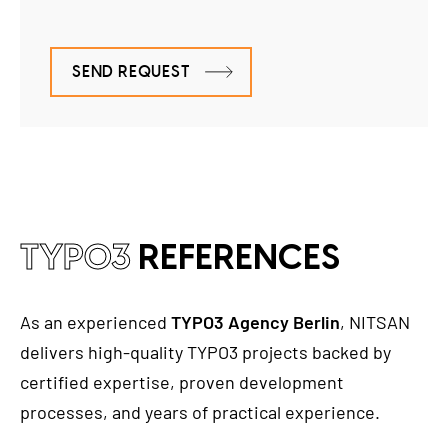
SEND REQUEST
TYPO3
REFERENCES
As an experienced
TYPO3 Agency Berlin
, NITSAN
delivers high-quality TYPO3 projects backed by
certified expertise, proven development
processes, and years of practical experience.