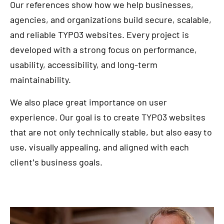
Our references show how we help businesses,
agencies, and organizations build secure, scalable,
and reliable TYPO3 websites. Every project is
developed with a strong focus on performance,
usability, accessibility, and long-term
maintainability.
We also place great importance on user
experience. Our goal is to create TYPO3 websites
that are not only technically stable, but also easy to
use, visually appealing, and aligned with each
client’s business goals.