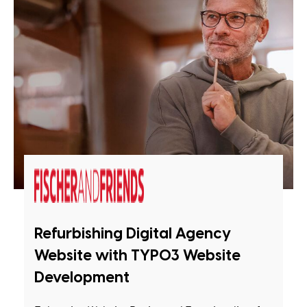
Refurbishing Digital Agency
Website with TYPO3 Website
Development