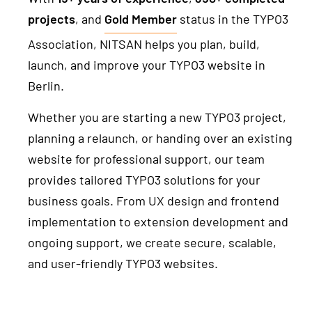
projects
, and
Gold Member
status in the TYPO3
Association, NITSAN helps you plan, build,
launch, and improve your TYPO3 website in
Berlin.
Whether you are starting a new TYPO3 project,
planning a relaunch, or handing over an existing
website for professional support, our team
provides tailored TYPO3 solutions for your
business goals. From UX design and frontend
implementation to extension development and
ongoing support, we create secure, scalable,
and user-friendly TYPO3 websites.