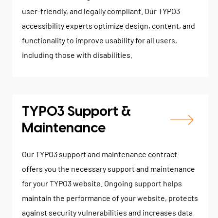
user-friendly, and legally compliant. Our TYPO3
accessibility experts optimize design, content, and
functionality to improve usability for all users,
including those with disabilities.
TYPO3 Support &
Maintenance
Our TYPO3 support and maintenance contract
offers you the necessary support and maintenance
for your TYPO3 website. Ongoing support helps
maintain the performance of your website, protects
against security vulnerabilities and increases data