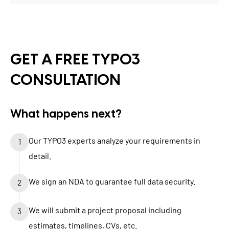
GET A FREE TYPO3
CONSULTATION
What happens next?
Our TYPO3 experts analyze your requirements in
1
detail.
We sign an NDA to guarantee full data security.
2
We will submit a project proposal including
3
estimates, timelines, CVs, etc.