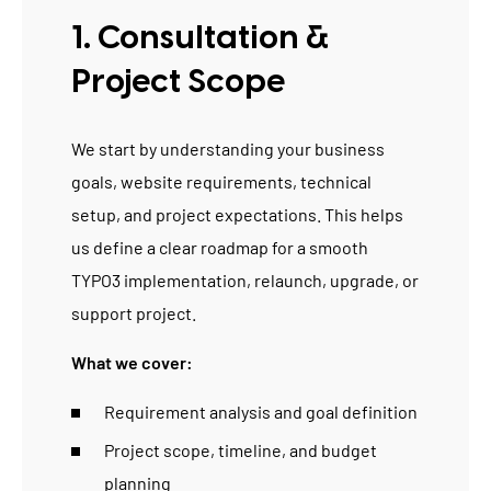
1. Consultation &
Project Scope
We start by understanding your business
goals, website requirements, technical
setup, and project expectations. This helps
us define a clear roadmap for a smooth
TYPO3 implementation, relaunch, upgrade, or
support project.
What we cover:
Requirement analysis and goal definition
Project scope, timeline, and budget
planning