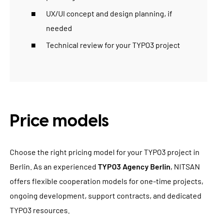
UX/UI concept and design planning, if
needed
Technical review for your TYPO3 project
Price models
Choose the right pricing model for your TYPO3 project in
Berlin. As an experienced
TYPO3 Agency Berlin
, NITSAN
offers flexible cooperation models for one-time projects,
ongoing development, support contracts, and dedicated
TYPO3 resources.