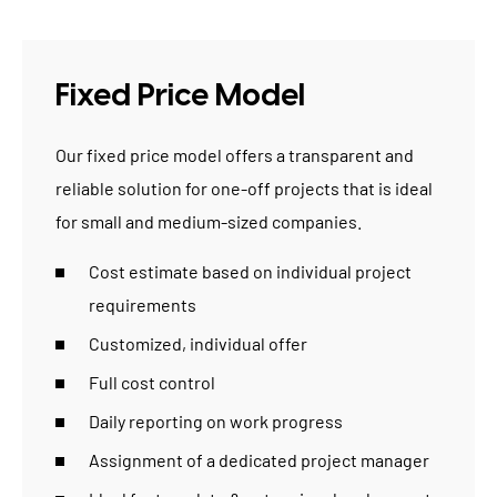
Fixed Price Model
Our fixed price model offers a transparent and
reliable solution for one-off projects that is ideal
for
small and medium-sized companies
.
Cost estimate based on individual project
requirements
Customized, individual offer
Full cost control
Daily reporting on work progress
Assignment of a dedicated project manager