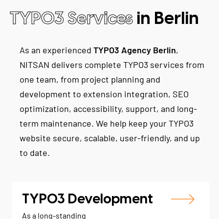
TYPO3 Services
in Berlin
As an experienced
TYPO3 Agency Berlin
,
NITSAN delivers complete TYPO3 services from
one team, from project planning and
development to extension integration, SEO
optimization, accessibility, support, and long-
term maintenance. We help keep your TYPO3
website secure, scalable, user-friendly, and up
to date.
TYPO3 Development
As a long-standing