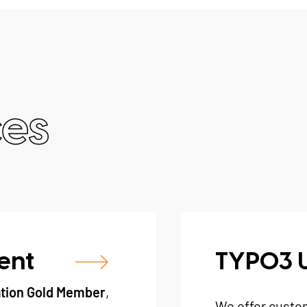
ces
ent
TYPO3 
tion Gold Member
,
We offer custo