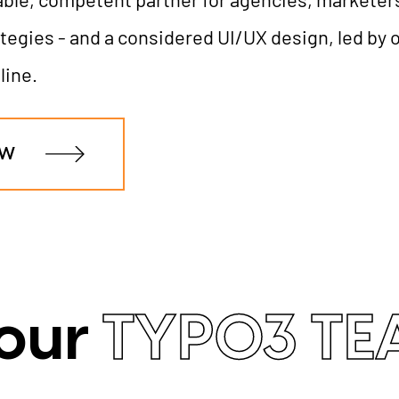
tegies - and a considered UI/UX design, led by o
line.
OW
 our
TYPO3 T