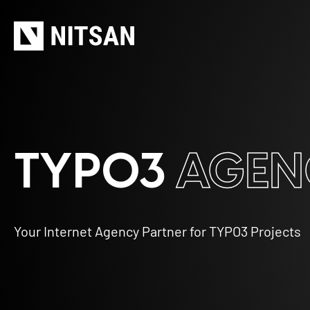
TYPO3
AGEN
Your Internet Agency Partner for TYPO3 Projects