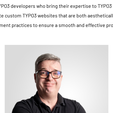
YPO3 developers who bring their expertise to TYPO3 
te custom TYPO3 websites that are both aesthetical
nt practices to ensure a smooth and effective proj