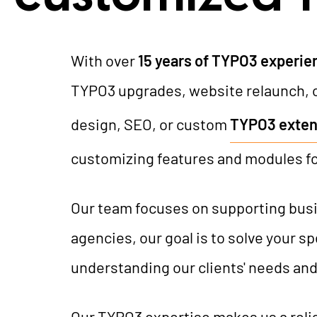
With over
15 years of TYPO3 experie
TYPO3 upgrades, website relaunch, 
design, SEO, or custom
TYPO3 exten
customizing features and modules f
Our team focuses on supporting busin
agencies, our goal is to solve your 
understanding our clients' needs and
Our TYPO3 expertise makes us a reli