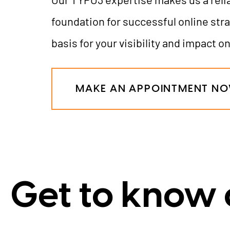
foundation for successful online stra
basis for your visibility and impact on
MAKE AN APPOINTMENT N
Get to know