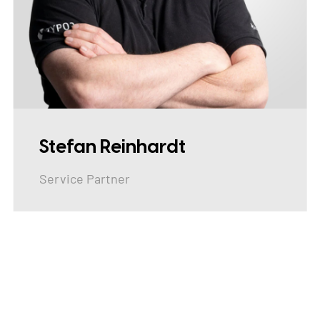
Stefan Reinhardt
Service Partner