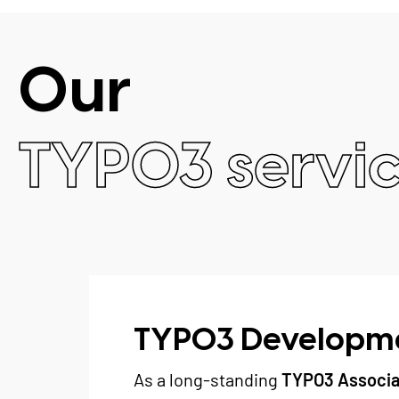
Our
TYPO3 servi
TYPO3 Developm
As a long-standing
TYPO3 Associa