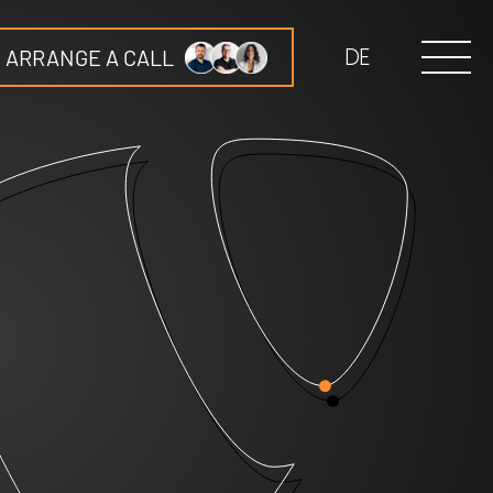
ARRANGE A CALL
DE