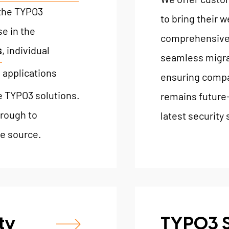
 the TYPO3
to bring their w
e in the
comprehensive 
s
, individual
seamless migra
 applications
ensuring compat
e TYPO3 solutions.
remains future-
rough to
latest security
e source.
ty
TYPO3 