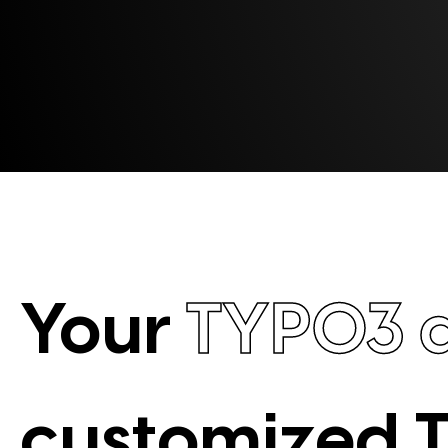
Your
TYPO3 
customized 