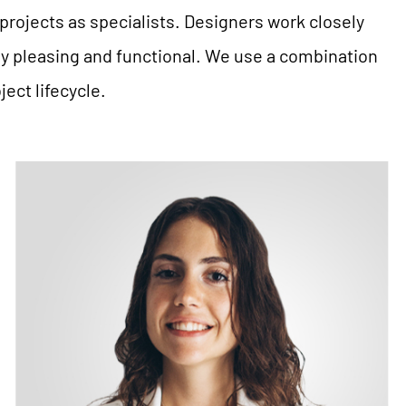
projects as specialists. Designers work closely
ly pleasing and functional. We use a combination
ect lifecycle.