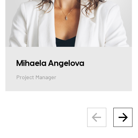
Mihaela Angelova
Project Manager