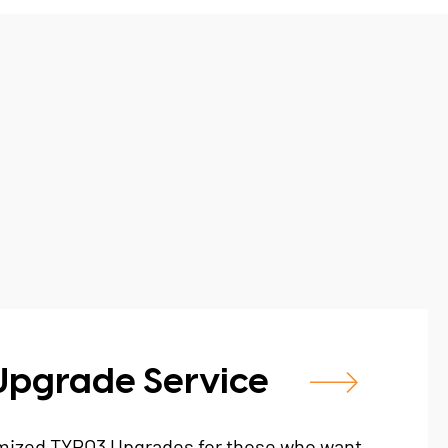
Upgrade Service
mized TYPO3 Upgrades for those who want