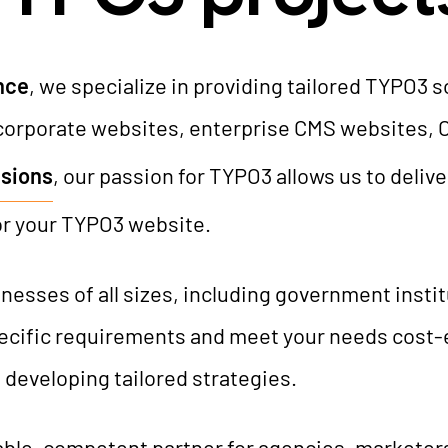
AI Universe
BLOG
INQUIRE
GLOSSARY
nce
, we specialize in providing tailored TYPO3 
corporate websites, enterprise CMS websites, 
sions
, our passion for TYPO3 allows us to deliv
or your TYPO3 website.
esses of all sizes, including government insti
specific requirements and meet your needs cost-
 developing tailored strategies.
able, competent partner for agencies, markete