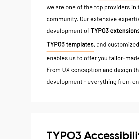
we are one of the top providers in
community. Our extensive expertis
development of
TYPO3 extension
TYPO3 templates
, and customized
enables us to offer you tailor-mad
From UX conception and design th
development - everything from on
TYPO3 Accessibili