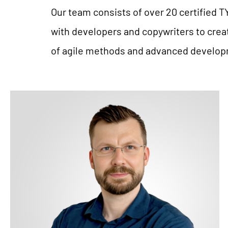
Our team consists of over 20 certified T
with developers and copywriters to crea
of agile methods and advanced developme