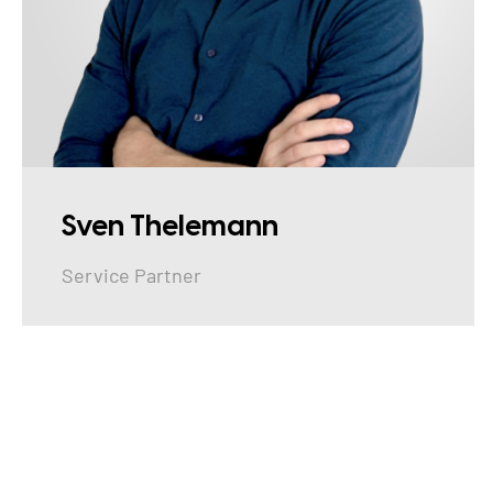
Sven Thelemann
Service Partner