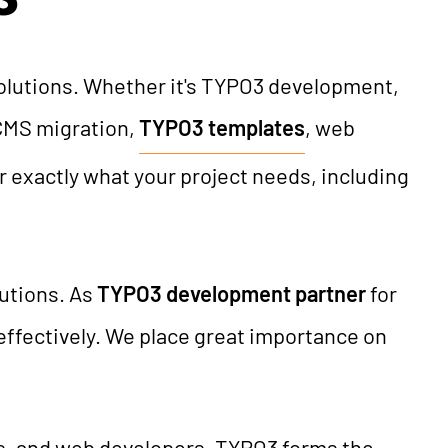
solutions. Whether it's TYPO3 development,
CMS migration,
TYPO3 templates
, web
er exactly what your project needs, including
tutions. As
TYPO3 development partner
for
effectively. We place great importance on
rs, and web developers. TYPO3 forms the