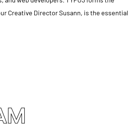
ur Creative Director Susann, is the essential
EAM