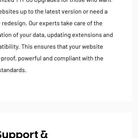
ebsites up to the latest version or need a
redesign. Our experts take care of the
tion of your data, updating extensions and
ibility. This ensures that your website
proof, powerful and compliant with the
 standards.
Support &