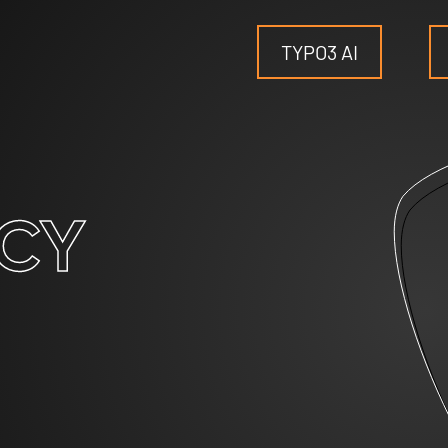
TYPO3 AI
TYPO3
CY
for SMEs
for outsourcing
for public institutions
SERVICES