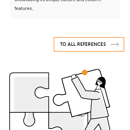
features.
TO ALL REFERENCES