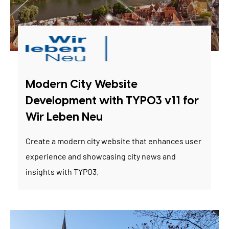
Modern City Website
Development with TYPO3 v11 for
Wir Leben Neu
Create a modern city website that enhances user
experience and showcasing city news and
insights with TYPO3.