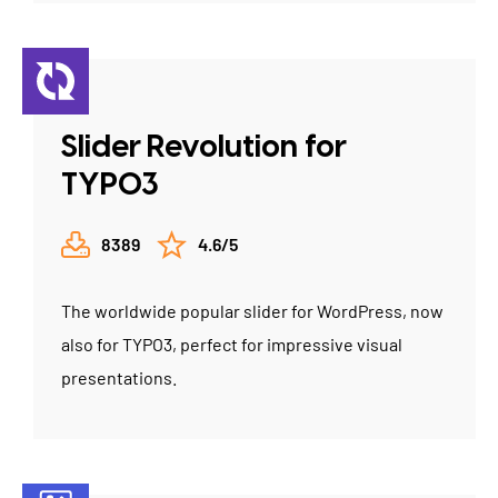
Slider Revolution for
TYPO3
8389
4.6/5
The worldwide popular slider for WordPress, now
also for TYPO3, perfect for impressive visual
presentations.