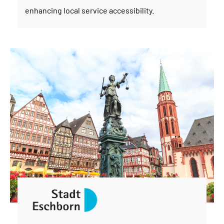
enhancing local service accessibility.