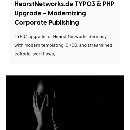
HearstNetworks.de TYPO3 & PHP
Upgrade – Modernizing
Corporate Publishing
TYPO3 upgrade for Hearst Networks Germany
with modern templating, CI/CD, and streamlined
editorial workflows.