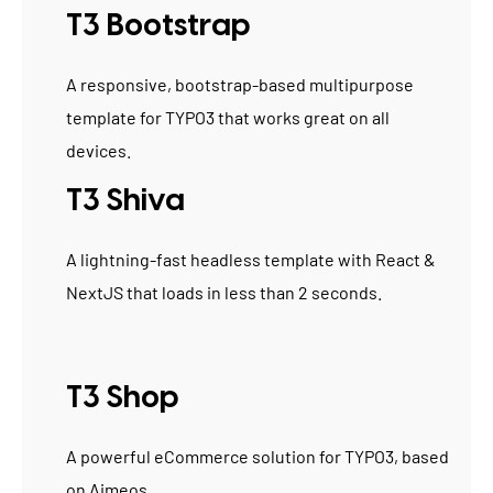
T3 Bootstrap
A responsive, bootstrap-based multipurpose
template for TYPO3 that works great on all
devices.
T3 Shiva
A lightning-fast headless template with React &
NextJS that loads in less than 2 seconds.
T3 Shop
A powerful eCommerce solution for TYPO3, based
on Aimeos.