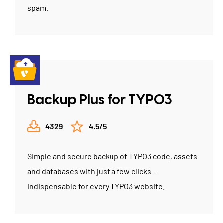
spam.
Backup Plus for TYPO3
4329
4.5/5
Simple and secure backup of TYPO3 code, assets
and databases with just a few clicks -
indispensable for every TYPO3 website.