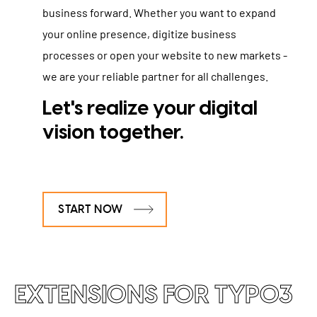
business forward. Whether you want to expand
your online presence, digitize business
processes or open your website to new markets -
we are your reliable partner for all challenges.
Let's realize your digital
vision together
.
START NOW
EXTENSIONS FOR TYPO3