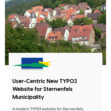
User-Centric New TYPO3
Website for Sternenfels
Municipality
A modern TYPO3 website for Sternenfels,