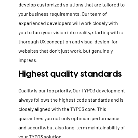
develop customized solutions that are tailored to
your business requirements. Our team of
experienced developers will work closely with
you to turn your vision into reality, starting with a
thorough UX conception and visual design, for
websites that don't just work, but genuinely
impress.
Highest quality standards
Quality is our top priority. Our TYPO3 development
always follows the highest code standards and is
closely aligned with the TYPO3 core. This
guarantees you not only optimum performance
and security, but also long-term maintainability of
your TYPO3 solution.