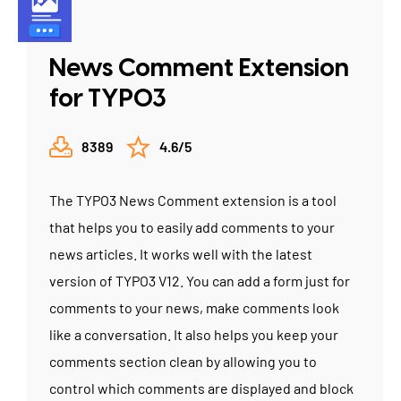
News Comment Extension
for TYPO3
8389
4.6/5
The TYPO3 News Comment extension is a tool
that helps you to easily add comments to your
news articles. It works well with the latest
version of TYPO3 V12. You can add a form just for
comments to your news, make comments look
like a conversation. It also helps you keep your
comments section clean by allowing you to
control which comments are displayed and block