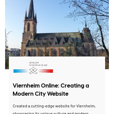
Viernheim Online: Creating a
Modern City Website
Created a cutting-edge website for Viernheim,
showcasing its unique culture and modern