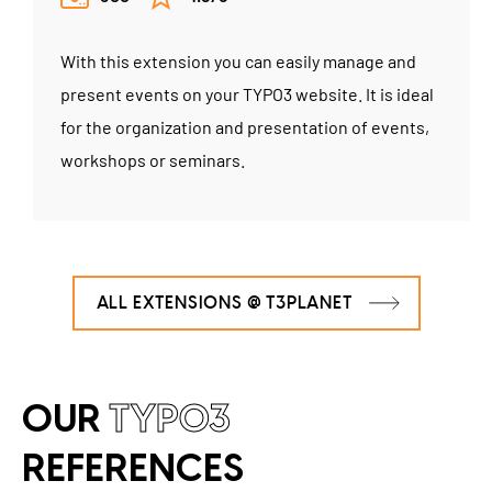
With this extension you can easily manage and
present events on your TYPO3 website. It is ideal
for the organization and presentation of events,
workshops or seminars.
ALL EXTENSIONS @ T3PLANET
OUR
TYPO3
REFERENCES