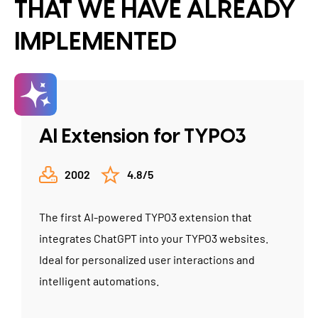
THAT WE HAVE ALREADY
IMPLEMENTED
AI Extension for TYPO3
2002
4.8/5
The first AI-powered TYPO3 extension that
integrates ChatGPT into your TYPO3 websites.
Ideal for personalized user interactions and
intelligent automations.