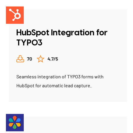
HubSpot Integration for
TYPO3
70
4.7/5
Seamless integration of TYPO3 forms with
HubSpot for automatic lead capture.