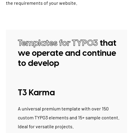
the requirements of your website.
Templates for TYPO3
that
we operate and continue
to develop
T3 Karma
A universal premium template with over 150
custom TYPO3 elements and 15+ sample content.
Ideal for versatile projects.