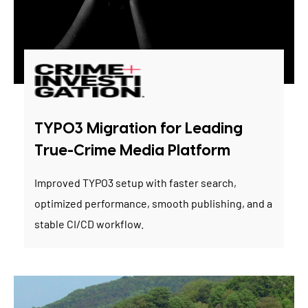
TYPO3 Migration for Leading
True-Crime Media Platform
Improved TYPO3 setup with faster search,
optimized performance, smooth publishing, and a
stable CI/CD workflow.