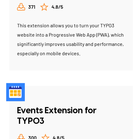
371
4.8/5
This extension allows you to turn your TYPO3
website into a Progressive Web App (PWA), which
significantly improves usability and performance,
especially on mobile devices.
Events Extension for
TYPO3
300
4.8/5