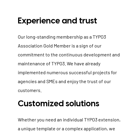
Experience and trust
Our long-standing membership as a TYPO3
Association Gold Member is a sign of our
commitment to the continuous development and
maintenance of TYPO3. We have already
implemented numerous successful projects for
agencies and SMEs and enjoy the trust of our
customers.
Customized solutions
Whether you need an individual TYPO3 extension,
a unique template or a complex application, we