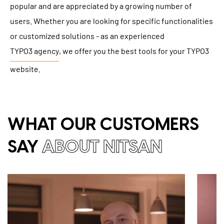
popular and are appreciated by a growing number of
users. Whether you are looking for specific functionalities
or customized solutions - as an experienced
TYPO3 agency
, we offer you the best tools for your TYPO3
website.
WHAT OUR CUSTOMERS
SAY
ABOUT NITSAN