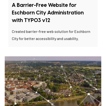
A Barrier-Free Website for
Eschborn City Administration
with TYPO3 v12
Created barrier-free web solution for Eschborn
City for better accessibility and usability.