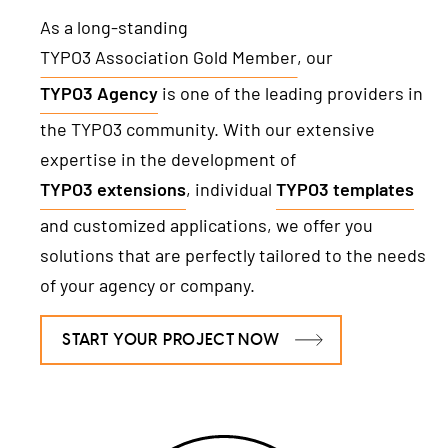
TYPO3 Freelancer
As a long-standing
TYPO3 Association Gold Member
, our
REFERENCES
TYPO3 Agency
is one of the leading providers in
PRICES
the TYPO3 community. With our extensive
expertise in the development of
WE ARE NITSAN
TYPO3 extensions
, individual
TYPO3 templates
and customized applications, we offer you
About us
T3PLANET
solutions that are perfectly tailored to the needs
Cooperation
of your agency or company.
TYPO3 Templates
Careers
TYPO3 Extensions
START YOUR PROJECT NOW
AI Universe
BLOG
INQUIRE
GLOSSARY