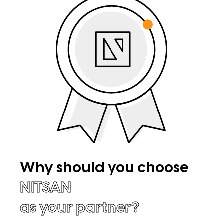
Why should you choose
NITSAN
as your partner?