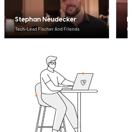
Stephan Neudecker
M
Tech-Lead Fischer And Friends
CE