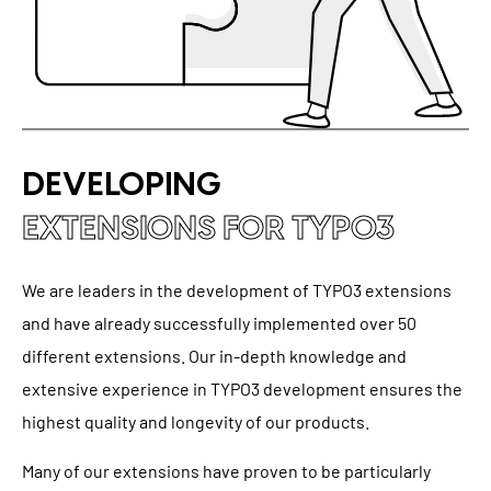
DEVELOPING
EXTENSIONS FOR TYPO3
We are leaders in the development of TYPO3 extensions
and have already successfully implemented over 50
different extensions. Our in-depth knowledge and
extensive experience in TYPO3 development ensures the
highest quality and longevity of our products.
Many of our extensions have proven to be particularly