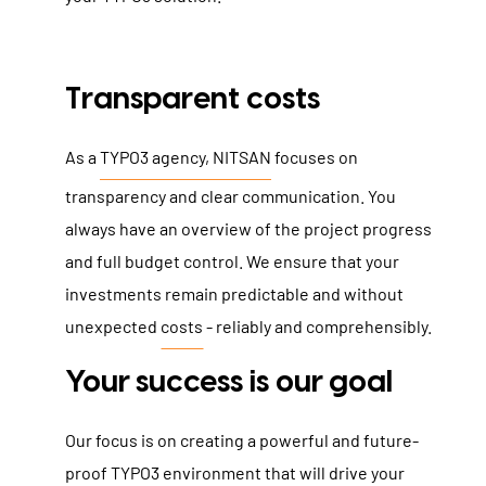
Transparent costs
As a
TYPO3 agency, NITSAN
focuses on
transparency and clear communication. You
always have an overview of the project progress
and full budget control. We ensure that your
investments remain predictable and without
unexpected
costs
- reliably and comprehensibly.
Your success is our goal
Our focus is on creating a powerful and future-
proof TYPO3 environment that will drive your