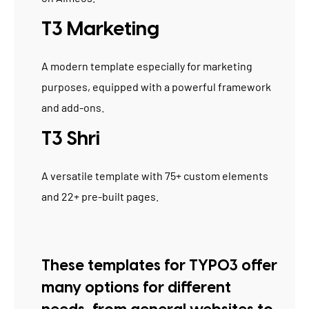
T3 Marketing
A modern template especially for marketing
purposes, equipped with a powerful framework
and add-ons.
T3 Shri
A versatile template with 75+ custom elements
and 22+ pre-built pages.
These templates for TYPO3 offer
many options for different