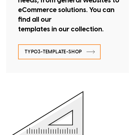
needs, from general websites to
eCommerce solutions. You can
find all our
templates in our collection.
TYPO3-TEMPLATE-SHOP