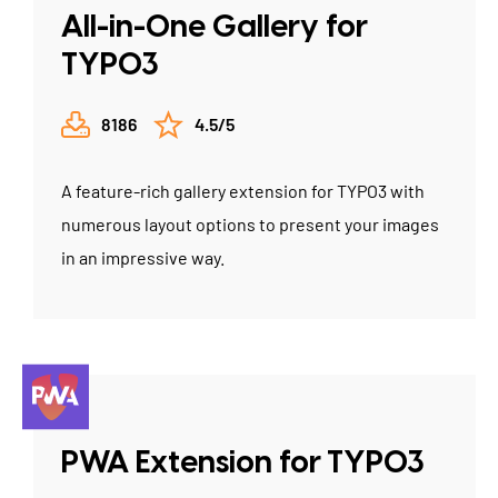
All-in-One Gallery for
TYPO3
8186
4.5/5
A feature-rich gallery extension for TYPO3 with
numerous layout options to present your images
in an impressive way.
PWA Extension for TYPO3