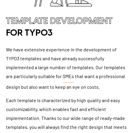
TEMPLATE DEVELOPMENT
FOR TYPO3
We have extensive experience in the development of
TYPO3 templates and have already successfully
implemented a large number of templates. Our templates
are particularly suitable for
SMEs
that want a professional
design but also want to keep an eye on costs.
Each template is characterized by high quality and easy
customizability, which enables fast and efficient
implementation. Thanks to our wide range of ready-made
templates, you will always find the right design that meets