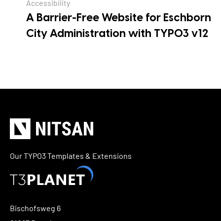
Accessibility
A Barrier-Free Website for Eschborn
City Administration with TYPO3 v12
Our TYPO3 Templates & Extensions
Bischofsweg 6