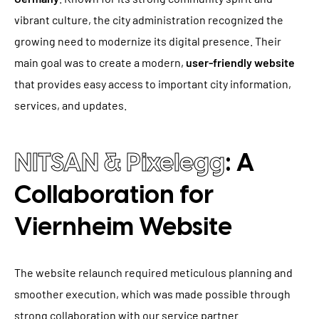
vibrant culture, the city administration recognized the
growing need to modernize its digital presence. Their
main goal was to create a modern,
user-friendly website
that provides easy access to important city information,
services, and updates.
NITSAN & Pixelegg
: A
Collaboration for
Viernheim Website
The website relaunch required meticulous planning and
smoother execution, which was made possible through
strong collaboration with our service partner