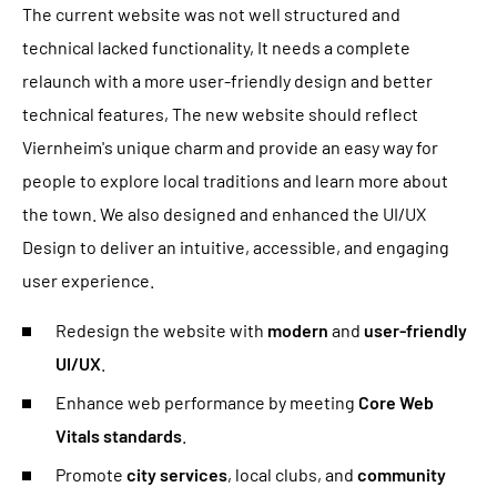
The current website was not well structured and
technical lacked functionality, It needs a complete
relaunch with a more user-friendly design and better
technical features, The new website should reflect
Viernheim's unique charm and provide an easy way for
people to explore local traditions and learn more about
the town. We also designed and enhanced the UI/UX
Design to deliver an intuitive, accessible, and engaging
user experience.
Redesign the website with
modern
and
user-friendly
UI/UX
.
Enhance web performance by meeting
Core Web
Vitals standards
.
Promote
city services
, local clubs, and
community