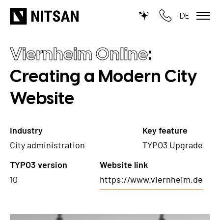
DE
Viernheim Online
:
TYPO3
Creating a Modern City
for SMEs
Website
for outsourcing
for public institutions
Industry
Key feature
City administration
TYPO3 Upgrade
SERVICES
TYPO3 version
Website link
TYPO3 AI
REFERENCES
10
https://www.viernheim.de
TYPO3 development
PRICES
TYPO3 Upgrade Service