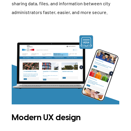
sharing data, files, and information between city
administrators faster, easier, and more secure.
Modern UX design