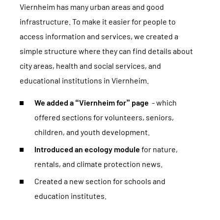
Viernheim has many urban areas and good
infrastructure. To make it easier for people to
access information and services, we created a
simple structure where they can find details about
city areas, health and social services, and
educational institutions in Viernheim.
We added a “Viernheim for” page
- which
offered sections for volunteers, seniors,
children, and youth development.
Introduced an ecology module
for nature,
rentals, and climate protection news.
Created a new section for schools and
education institutes.