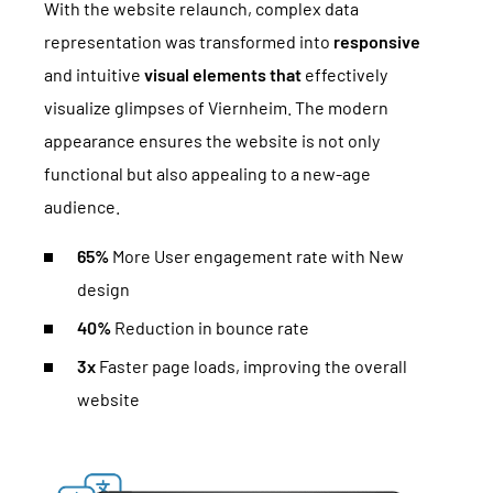
With the website relaunch, complex data
representation was transformed into
responsive
and intuitive
visual elements that
effectively
visualize glimpses of Viernheim. The modern
appearance ensures the website is not only
functional but also appealing to a new-age
audience.
65%
More User engagement rate with New
design
40%
Reduction in bounce rate
3x
Faster page loads, improving the overall
website