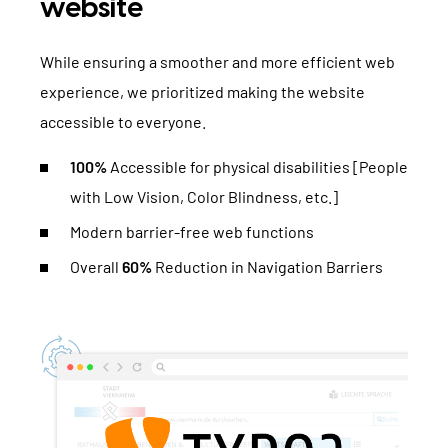
website
While ensuring a smoother and more efficient web
experience, we prioritized making the website
accessible to everyone.
100%
Accessible for physical disabilities [People
with Low Vision, Color Blindness, etc.]
Modern barrier-free web functions
Overall
60%
Reduction in Navigation Barriers