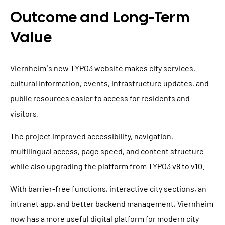
Outcome and Long-Term
Value
Viernheim’s new TYPO3 website makes city services,
cultural information, events, infrastructure updates, and
public resources easier to access for residents and
visitors.
The project improved accessibility, navigation,
multilingual access, page speed, and content structure
while also upgrading the platform from TYPO3 v8 to v10.
With barrier-free functions, interactive city sections, an
intranet app, and better backend management, Viernheim
now has a more useful digital platform for modern city