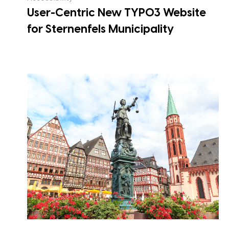
User-Centric New TYPO3 Website
for Sternenfels Municipality