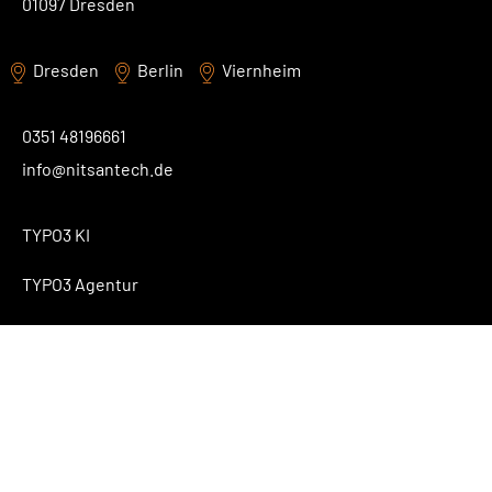
01097 Dresden
Dresden
Berlin
Viernheim
0351 48196661
info@nitsantech.de
TYPO3 KI
TYPO3 Agentur
TYPO3 Blog
Contact
About Us