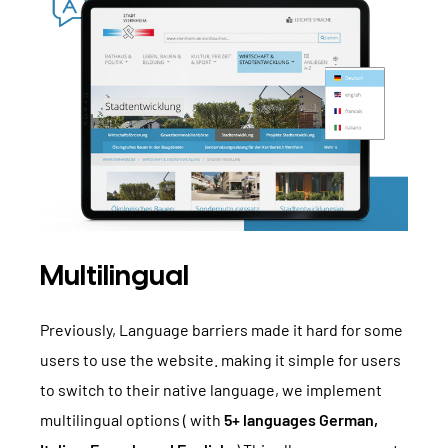
Multilingual
Previously, Language barriers made it hard for some
users to use the website. making it simple for users
to switch to their native language, we implement
multilingual options ( with
5+ languages German,