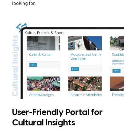
looking for.
User-Friendly Portal for
Cultural Insights