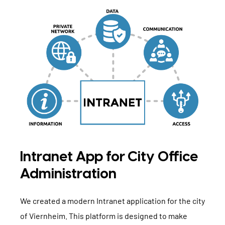
Intranet App for City Office
Administration
We created a modern Intranet application for the city
of Viernheim. This platform is designed to make