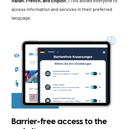
Italian, French, and English.
) This allows everyone to
access information and services in their preferred
language.
Barrier-free access to the