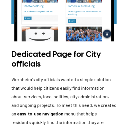
Dedicated Page for City
officials
Viernheim's city officials wanted a simple solution
that would help citizens easily find information
about services, local politics, city administration,
and ongoing projects. To meet this need, we created
an
easy-to-use navigation
menu that helps
residents quickly find the information they are