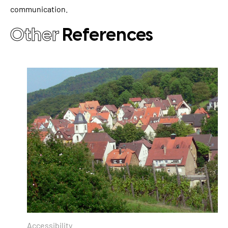
communication.
Other
References
Accessibility