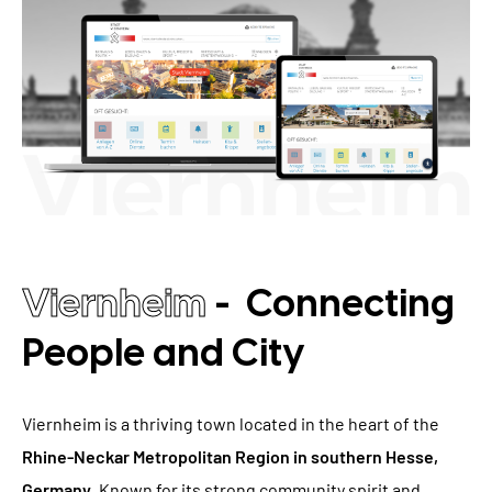
TYPO3 Accessibility
WE ARE NITSAN
TYPO3 Accessibility Checker
About us
T3PLANET
TYPO3 Support & Maintenance
Cooperation
TYPO3 Freelancer
TYPO3 Templates
Careers
TYPO3 Extensions
AI Universe
BLOG
INQUIRE
GLOSSARY
Viernheim
- Connecting
People and City
Viernheim is a thriving town located in the heart of the
Rhine-Neckar Metropolitan Region in southern Hesse,
Germany
. Known for its strong community spirit and