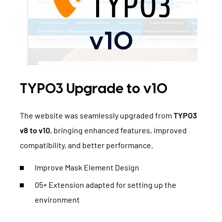
TYPO3 Upgrade to v10
The website was seamlessly upgraded from
TYPO3
v8 to v10
, bringing enhanced features, improved
compatibility, and better performance.
Improve Mask Element Design
05+ Extension adapted for setting up the
environment