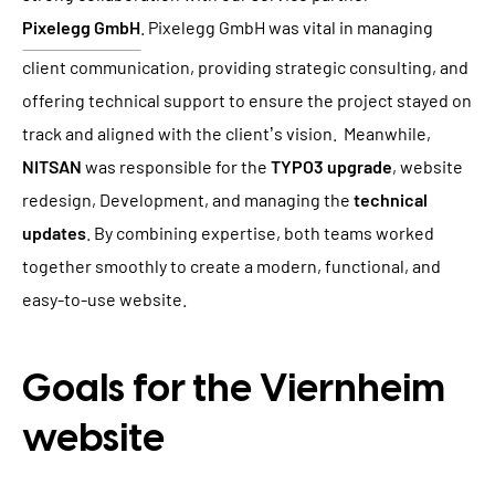
Pixelegg GmbH
. Pixelegg GmbH was vital in managing
client communication, providing strategic consulting, and
offering technical support to ensure the project stayed on
track and aligned with the client’s vision. Meanwhile,
NITSAN
was responsible for the
TYPO3 upgrade
, website
redesign, Development, and managing the
technical
updates
. By combining expertise, both teams worked
together smoothly to create a modern, functional, and
easy-to-use website.
Goals for the Viernheim
website