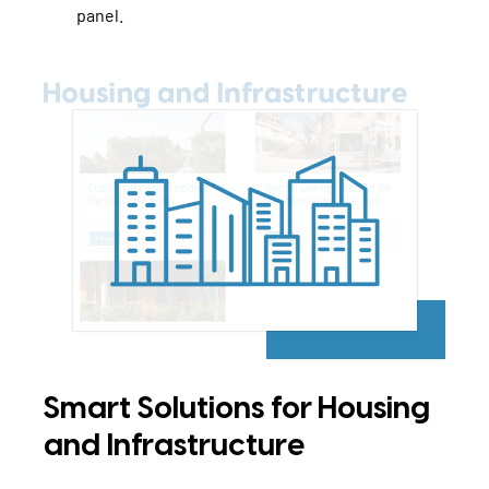
panel.
Smart Solutions for Housing
and Infrastructure