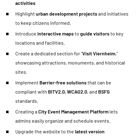
activities
Highlight
urban development projects
and initiatives
to keep citizens informed.
Introduce
interactive maps
to
guide visitors
to key
locations and facilities.
Create a dedicated section for "
Visit Viernheim
,"
showcasing attractions, monuments, and historical
sites.
Implement
Barrier-free solutions
that can be
compliant with
BITV2.0, WCAG2.0
, and
BSFG
standards.
Creating a
City Event Management Platform
lets
admins easily organize and schedule events.
Upgrade the website to the
latest version