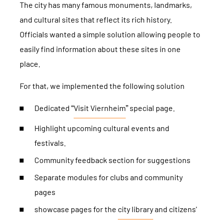
The city has many famous monuments, landmarks,
and cultural sites that reflect its rich history.
Officials wanted a simple solution allowing people to
easily find information about these sites in one
place.
For that, we implemented the following solution
Dedicated “
Visit Viernheim
” special page.
Highlight upcoming cultural events and
festivals.
Community feedback section for suggestions
Separate modules for clubs and community
pages
showcase pages for the
city ​​library
and citizens'