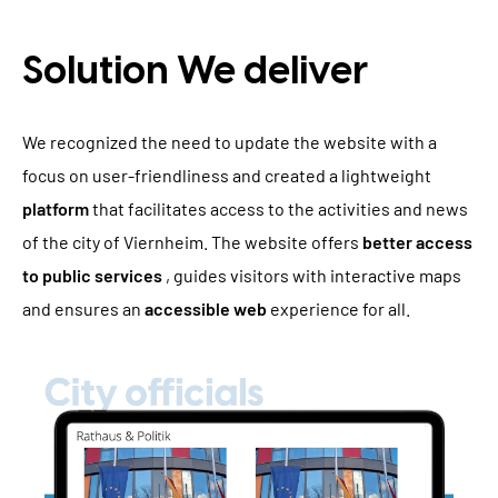
Solution We deliver
We recognized the need to update the website with a
focus on user-friendliness and created a lightweight
platform
that facilitates access to the activities and news
of the city of Viernheim. The website offers
better access
to public services
, guides visitors with interactive maps
and ensures an
accessible web
experience for all.