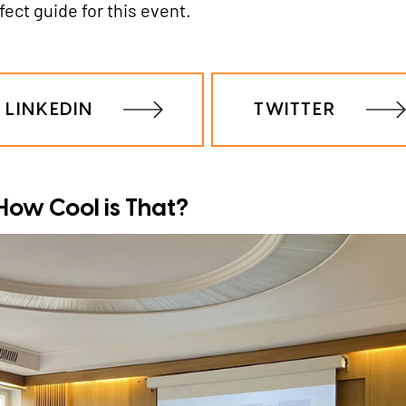
ct guide for this event.
LINKEDIN
TWITTER
- How Cool is That?