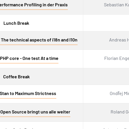
rformance Profiling in der Praxis
Sebastian K
Lunch Break
The technical aspects of i18n and l10n
Andreas H
PHP core - One test At a time
Florian Eng
Coffee Break
Stan to Maximum Strictness
Ondřej Mi
 Open Source bringt uns alle weiter
Roland G