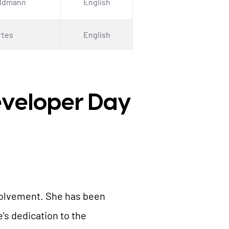
eldmann
English
rtes
English
Developer Day
nvolvement. She has been
s dedication to the