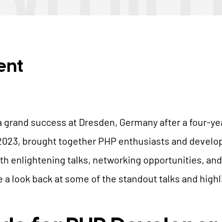
AI Universe
BLOG
INQUIRE
GLOSSARY
ent
grand success at Dresden, Germany after a four-yea
2023, brought together PHP enthusiasts and develo
ith enlightening talks, networking opportunities, and
e a look back at some of the standout talks and highl