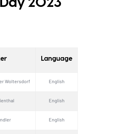
r Day 2023
er
Language
er Woltersdorf
English
lienthal
English
ndler
English