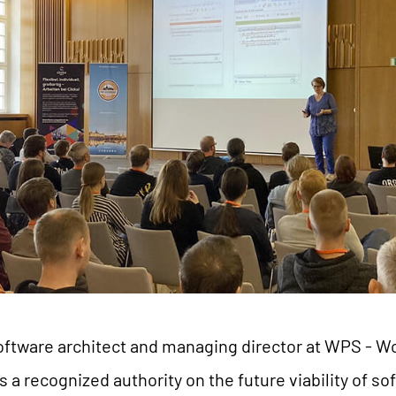
 a software architect and managing director at WPS -
s a recognized authority on the future viability of so