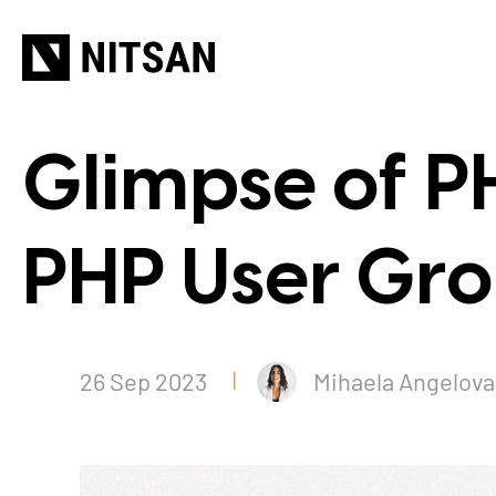
Glimpse of P
PHP User Gro
26 Sep 2023
Mihaela Angelova