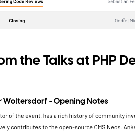
tering Code Reviews
Sebastian F
Closing
Ondřej Mi
rom the Talks at PHP 
r Woltersdorf - Opening Notes
tor of the event, has a rich history of community i
ely contributes to the open-source CMS Neos. Anke'