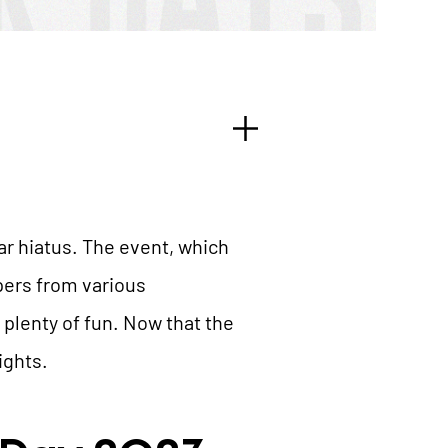
r hiatus. The event, which
pers from various
 plenty of fun. Now that the
ights.