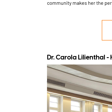
community makes her the perfe
Dr. Carola Lilienthal 