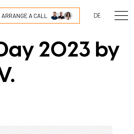
ARRANGE A CALL
DE
 Day 2023 by
V.