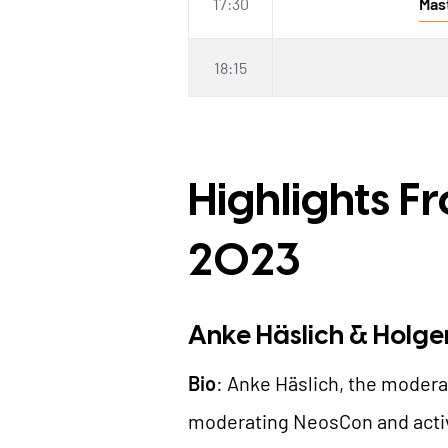
17:30
Mas
18:15
Highlights F
2023
Anke Häslich & Holge
Bio
: Anke Häslich, the modera
moderating NeosCon and activ