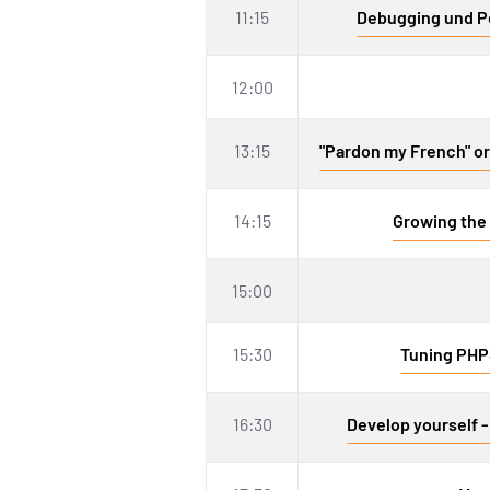
11:15
Debugging und Pe
12:00
13:15
"Pardon my French" or 
14:15
Growing the 
15:00
15:30
Tuning PHP
16:30
Develop yourself -