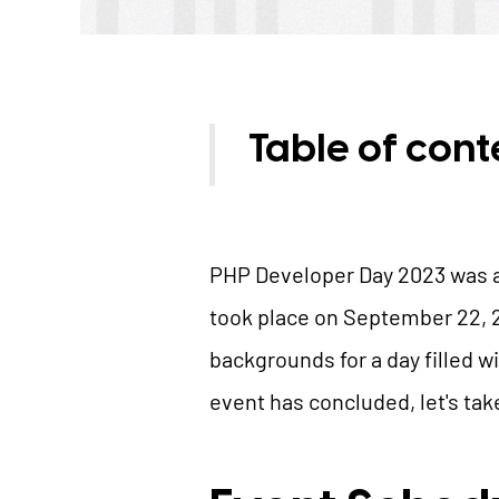
Table of cont
PHP Developer Day 2023 was a 
took place on September 22, 
backgrounds for a day filled w
event has concluded, let's tak