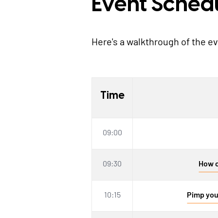
Event Sched
Here's a walkthrough of the e
Time
09:00
09:30
How c
10:15
Pimp you