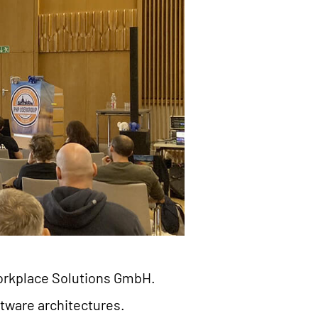
 Workplace Solutions GmbH.
ftware architectures.