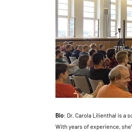
Bio
: Dr. Carola Lilienthal is
With years of experience, she'