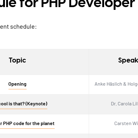
ule for PHP Develope
vent schedule:
Topic
Speak
Opening
Anke Häslich & Holg
ool is that? (Keynote)
Dr. Carola Li
r PHP code for the planet
Carsten Wi