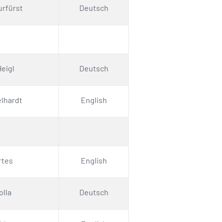
urfürst
Deutsch
eigl
Deutsch
elhardt
English
rtes
English
olla
Deutsch