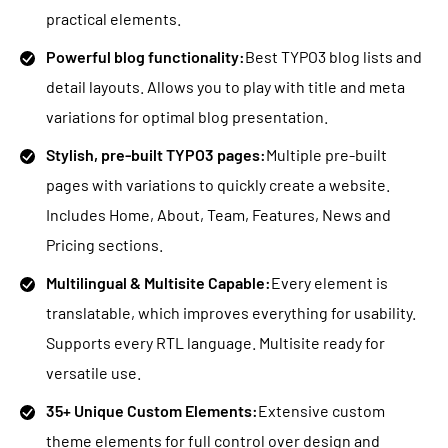
practical elements.
Powerful blog functionality:
Best TYPO3 blog lists and
detail layouts. Allows you to play with title and meta
variations for optimal blog presentation.
Stylish, pre-built TYPO3 pages:
Multiple pre-built
pages with variations to quickly create a website.
Includes Home, About, Team, Features, News and
Pricing sections.
Multilingual & Multisite Capable:
Every element is
translatable, which improves everything for usability.
Supports every RTL language. Multisite ready for
versatile use.
35+ Unique Custom Elements:
Extensive custom
theme elements for full control over design and