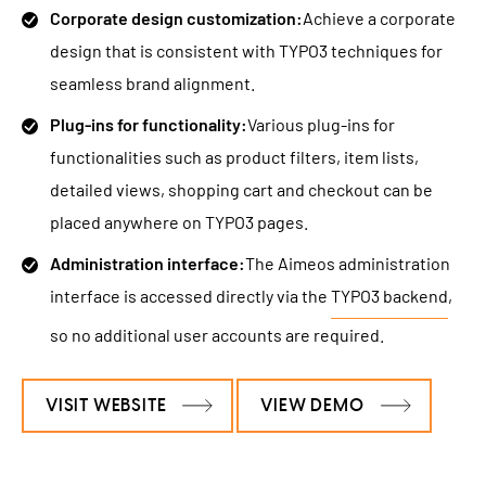
Corporate design customization:
Achieve a corporate
design that is consistent with TYPO3 techniques for
seamless brand alignment.
Plug-ins for functionality:
Various plug-ins for
functionalities such as product filters, item lists,
detailed views, shopping cart and checkout can be
placed anywhere on TYPO3 pages.
Administration interface:
The Aimeos administration
interface is accessed directly via the
TYPO3 backend
,
so no additional user accounts are required.
VISIT WEBSITE
VIEW DEMO