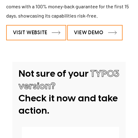
comes with a 100% money-back guarantee for the first 15
days, showcasing its capabilities risk-free.
VISIT WEBSITE
VIEW DEMO
Not sure of your
TYPO3
version?
Check it now and take
action.