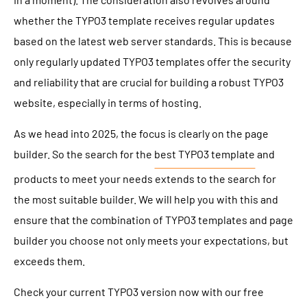
whether the TYPO3 template receives regular updates
based on the latest web server standards. This is because
only regularly updated TYPO3 templates offer the security
and reliability that are crucial for building a robust TYPO3
website, especially in terms of hosting.
As we head into 2025, the focus is clearly on the page
builder. So the search for the
best TYPO3 template
and
products to meet your needs extends to the search for
the most suitable builder. We will help you with this and
ensure that the combination of TYPO3 templates and page
builder you choose not only meets your expectations, but
exceeds them.
Check your current TYPO3 version now with our free