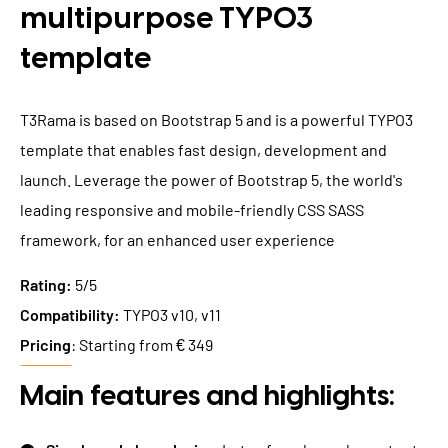
multipurpose TYPO3
template
T3Rama is based on Bootstrap 5 and is a powerful TYPO3
template that enables fast design, development and
launch. Leverage the power of Bootstrap 5, the world's
leading responsive and mobile-friendly CSS SASS
framework, for an enhanced user experience
Rating:
5/5
Compatibility:
TYPO3 v10, v11
Pricing
: Starting from € 349
Main features and highlights: