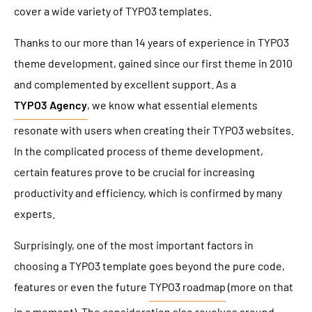
cover a wide variety of TYPO3 templates.
Thanks to our more than 14 years of experience in TYPO3
theme development, gained since our first theme in 2010
and complemented by excellent support. As a
TYPO3 Agency
, we know what essential elements
resonate with users when creating their TYPO3 websites.
In the complicated process of theme development,
certain features prove to be crucial for increasing
productivity and efficiency, which is confirmed by many
experts.
Surprisingly, one of the most important factors in
choosing a TYPO3 template goes beyond the pure code,
features or even the future
TYPO3 roadmap
(more on that
in a moment). The consideration also revolves around