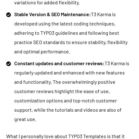
variations for added flexibility.
Stable Version & SEO Maintenance:
T3 Karma is
developed using the latest coding techniques,
adhering to TYPO3 guidelines and following best
practice SEO standards to ensure stability, flexibility
and optimal performance.
Constant updates and customer reviews:
T3 Karma is
regularly updated and enhanced with new features
and functionality. The overwhelmingly positive
customer reviews highlight the ease of use,
customization options and top-notch customer
support, while the tutorials and videos are also of
great use.
What I personally love about TYPO3 Templates is that it