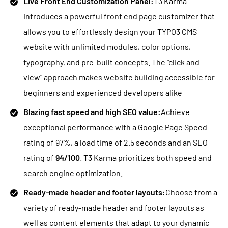
Live Front End Customization Panel:
T3 Karma
introduces a powerful front end page customizer that
allows you to effortlessly design your TYPO3 CMS
website with unlimited modules, color options,
typography, and pre-built concepts. The "click and
view" approach makes website building accessible for
beginners and experienced developers alike
Blazing fast speed and high SEO value:
Achieve
exceptional performance with a Google Page Speed
rating of 97%, a load time of 2.5 seconds and an SEO
rating of
94/100
. T3 Karma prioritizes both speed and
search engine optimization.
Ready-made header and footer layouts:
Choose from a
variety of ready-made header and footer layouts as
well as content elements that adapt to your dynamic