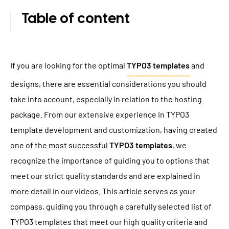
TYPO3 Accessibility
WE ARE NITSAN
Table of content
TYPO3 Accessibility Checker
About us
T3PLANET
TYPO3 Support & Maintenance
Cooperation
If you are looking for the optimal
TYPO3 templates
and
TYPO3 Freelancer
TYPO3 Templates
Careers
designs, there are essential considerations you should
TYPO3 Extensions
take into account, especially in relation to the hosting
AI Universe
package. From our extensive experience in TYPO3
BLOG
INQUIRE
GLOSSARY
template development and customization, having created
one of the most successful
TYPO3 templates
, we
recognize the importance of guiding you to options that
meet our strict quality standards and are explained in
more detail in our videos. This article serves as your
compass, guiding you through a carefully selected list of
TYPO3 templates that meet our high quality criteria and