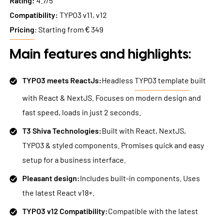
Rating:
4.7/5
Compatibility:
TYPO3 v11, v12
Pricing
: Starting from € 349
Main features and highlights:
TYPO3 meets ReactJs:
Headless
TYPO3 template
built
with React & NextJS. Focuses on modern design and
fast speed, loads in just 2 seconds.
T3 Shiva Technologies:
Built with React, NextJS,
TYPO3 & styled components. Promises quick and easy
setup for a business interface.
Pleasant design:
Includes built-in components. Uses
the latest React v18+.
TYPO3 v12 Compatibility:
Compatible with the latest