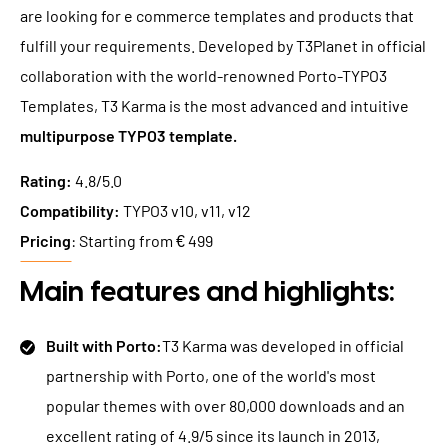
are looking for e commerce templates and products that
fulfill your requirements. Developed by T3Planet in official
collaboration with the world-renowned Porto-TYPO3
Templates, T3 Karma is the most advanced and intuitive
multipurpose TYPO3 template.
Rating:
4.8/5.0
Compatibility:
TYPO3 v10, v11, v12
Pricing
: Starting from € 499
Main features and highlights:
Built with Porto:
T3 Karma was developed in official
partnership with Porto, one of the world's most
popular themes with over 80,000 downloads and an
excellent rating of 4.9/5 since its launch in 2013,