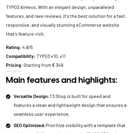
TYPO3 Aimeos. With an elegant design, unparalleled
features, and rave reviews, it's the best solution for a fast,
responsive, and visually stunning eCommerce website
that's feature-rich.
Rating:
4.8/5
Compatibility:
TYPO3 v10, v11
Pricing
: Starting from € 349
Main features and highlights:
Versatile Design:
T3 Shop is built for speed and
features a clean and lightweight design that ensures a
seamless user experience.
SEO Optimized:
Prioritize visibility with a template that