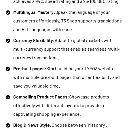
achieves a 94% speed rating and a 95/100 SEO rating.
Multilingual Mastery:
Speak the language of your
customers effortlessly. T3 Shop supports translations
and RTL languages with ease.
Currency Flexibility:
Adapt to global markets with
multi-currency support that enables seamless multi-
currency transactions.
Pre-built pages:
Start building your TYPO3 website
with multiple pre-built pages that offer flexibility and
save you valuable time.
Compelling Product Pages:
Showcase products
effectively with different layouts to provide a
captivating shopping experience.
Blog & News Style:
Choose between "Masonry",