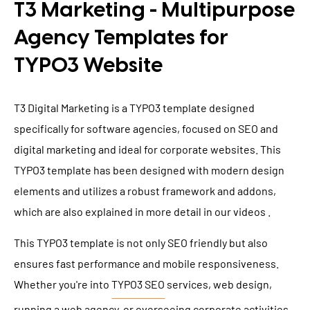
T3 Marketing - Multipurpose
Agency Templates for
TYPO3 Website
T3 Digital Marketing is a TYPO3 template designed
specifically for software agencies, focused on SEO and
digital marketing and ideal for corporate websites. This
TYPO3 template has been designed with modern design
elements and utilizes a robust framework and addons,
which are also explained in more detail in our videos .
This TYPO3 template is not only SEO friendly but also
ensures fast performance and mobile responsiveness.
Whether you're into
TYPO3 SEO
services, web design,
running a web agency, or overseeing corporate activities,