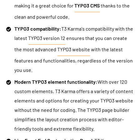
making it a great choice for
TYPO3 CMS
thanks to the
clean and powerful code.
TYPO3 compatibility:
T3 Karma's compatibility with the
latest
TYPO3 version 12
ensures that you can create
the most advanced
TYPO3 website
with the latest
features and functionalities, regardless of the version
you use.
Modern TYPO3 element functionality:
With over 120
custom elements, T3 Karma offers a variety of content
elements and options for creating your TYPO3 website
without the need for coding. The TYPO3 page builder
simplifies the layout creation process with editor-
friendly tools and extreme flexibility.