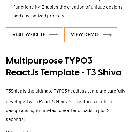
functionality. Enables the creation of unique designs
and customized projects.
VISIT WEBSITE
VIEW DEMO
Multipurpose TYPO3
ReactJs Template - T3 Shiva
T3Shiva is the ultimate
TYPO3 headless
template carefully
developed with React & NextJS. It features modern
design and lightning-fast speed and loads in just 2
seconds!