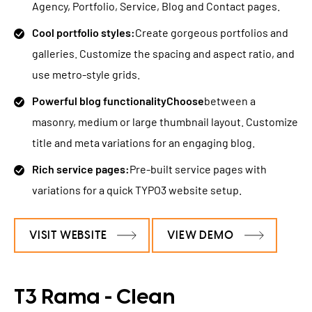
Agency, Portfolio, Service, Blog and Contact pages.
Cool portfolio styles:
Create gorgeous portfolios and
galleries. Customize the spacing and aspect ratio, and
use metro-style grids.
Powerful blog functionalityChoose
between a
masonry, medium or large thumbnail layout. Customize
title and meta variations for an engaging blog.
Rich service pages:
Pre-built service pages with
variations for a quick TYPO3 website setup.
VISIT WEBSITE
VIEW DEMO
T3 Rama - Clean