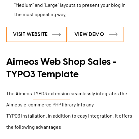
"Medium" and "Large" layouts to present your blog in
the most appealing way.
VISIT WEBSITE
VIEW DEMO
Aimeos Web Shop Sales -
TYPO3 Template
The Aimeos
TYPO3 extension
seamlessly integrates the
Aimeos
e-commerce PHP library into any
TYPO3 installation
. In addition to easy integration, it offers
the following advantages