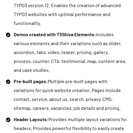
TYPO3 version 12. Enables the creation of advanced
TYPO3 websites with optimal performance and
functionality.
Demos created with T3Shiva Elements:
Includes
various elements and their variations such as slider,
accordion, tabs, video, teaser, pricing, gallery,
process, counter, CTA, testimonial, map, content area,
and case studies.
Pre-built pages:
Multiple pre-built pages with
variations for quick website creation. Pages include
contact, service, about us, search, privacy, CMS,
sitemap, careers, vacancies, job details and pricing.
Header Layouts:
Provides multiple layout variations for
headers. Provides powerful flexibility to easily create