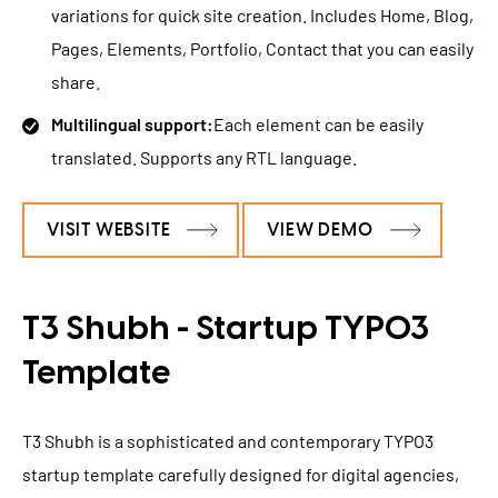
variations for quick site creation. Includes Home, Blog,
Pages, Elements, Portfolio, Contact that you can easily
share.
Multilingual support:
Each element can be easily
translated. Supports any RTL language.
VISIT WEBSITE
VIEW DEMO
T3 Shubh - Startup TYPO3
Template
T3 Shubh is a sophisticated and contemporary TYPO3
startup template carefully designed for digital agencies,