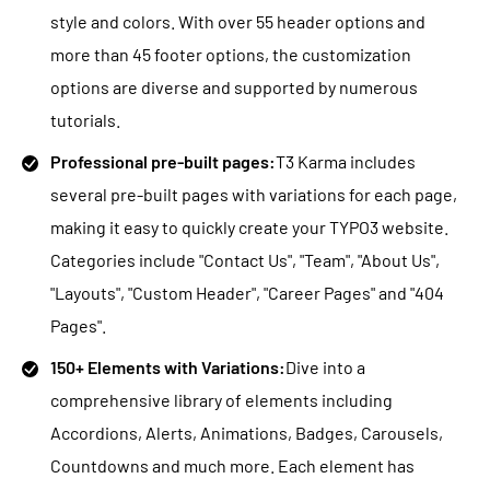
style and colors. With over 55 header options and
more than 45 footer options, the customization
options are diverse and supported by numerous
tutorials.
Professional pre-built pages:
T3 Karma includes
several pre-built pages with variations for each page,
making it easy to quickly create your TYPO3 website.
Categories include "Contact Us", "Team", "About Us",
"Layouts", "Custom Header", "Career Pages" and "404
Pages".
150+ Elements with Variations:
Dive into a
comprehensive library of elements including
Accordions, Alerts, Animations, Badges, Carousels,
Countdowns and much more. Each element has