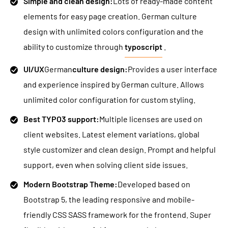
Simple and clean design:
Lots of ready-made content
elements for easy page creation. German culture
design with unlimited colors configuration and the
ability to customize through
typoscript
.
UI/UX
German
culture design:
Provides a user interface
and experience inspired by German culture. Allows
unlimited color configuration for custom styling.
Best TYPO3 support:
Multiple licenses are used on
client websites. Latest element variations, global
style customizer and clean design. Prompt and helpful
support, even when solving client side issues.
Modern Bootstrap Theme:
Developed based on
Bootstrap 5, the leading responsive and mobile-
friendly CSS SASS framework for the frontend. Super