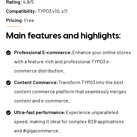
Rating:
4.8/5
Compatibility:
TYPO3 v10, v11
Pricing
: Free
Main features and highlights:
Professional E-commerce:
Enhance your online stores
with a feature-rich and professional TYPO3 e-
commerce distribution.
Content Commerce:
Transform TYPO3 into the best
content commerce platform that seamlessly merges
content and e-commerce.
Ultra-fast performance:
Experience unparalleled
speed, making it ideal for complex B2B applications
and #gigacommerce.