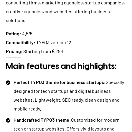
consulting firms, marketing agencies, startup companies,
creative agencies, and websites offering business
solutions.
Rating:
4.5/5
Compatibility:
TYPO3 version 12
Pricing
: Starting from € 299
Main features and highlights:
Perfect TYPO3 theme for business startups:
Specially
designed for tech startups and digital business
websites. Lightweight, SEO ready, clean design and
mobile ready.
Handcrafted TYPO3 theme:
Customized for modern
tech or startup websites. Offers vivid layouts and