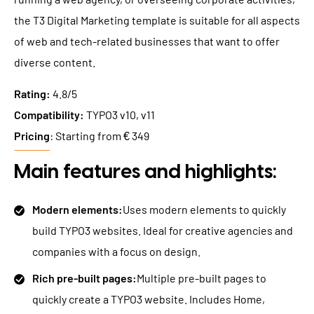
the T3 Digital Marketing template is suitable for all aspects
of web and tech-related businesses that want to offer
diverse content.
Rating:
4.8/5
Compatibility:
TYPO3 v10, v11
Pricing
: Starting from € 349
Main features and highlights:
Modern elements:
Uses modern elements to quickly
build TYPO3 websites. Ideal for creative agencies and
companies with a focus on design.
Rich pre-built pages:
Multiple pre-built pages to
quickly create a TYPO3 website. Includes Home,