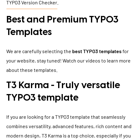
TYPO3 Version Checker
.
Best and Premium TYPO3
Templates
We are carefully selecting the
best TYPO3 templates
for
your website, stay tuned! Watch our videos to learn more
about these templates.
T3 Karma - Truly versatile
TYPO3 template
If you are looking for a TYPO3 template that seamlessly
combines versatility, advanced features, rich content and
modern design, T3 Karma is a top choice, especially if you