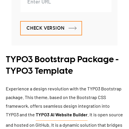
CHECK VERSION
TYPO3 Bootstrap Package -
TYPO3 Template
Experience a design revolution with the TYPO3 Bootstrap
package. This theme, based on the Bootstrap CSS
framework, offers seamless design integration into
TYPO3 and the
TYPO3 AI Website Builder
. It is open source
and hosted on GitHub. It is a dynamic solution that bridges