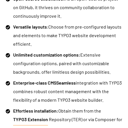
on GitHub, it thrives on community collaboration to
continuously improve it.
Versatile layouts
:Choose from pre-configured layouts
and elements to make TYPO3 website development
efficient.
Unlimited customization options:
Extensive
configuration options, paired with customizable
backgrounds, offer limitless design possibilities.
Enterprise-class CMSSeamless
integration with TYPO3
combines robust content management with the
flexibility of a modern TYPO3 website builder.
Effortless installation:
Obtain them from the
TYPO3 Extension
Repository (TER) or via Composer for