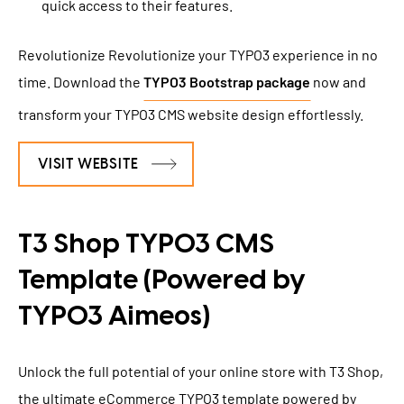
quick access to their features.
Revolutionize Revolutionize your TYPO3 experience in no
time. Download the
TYPO3 Bootstrap package
now and
transform your TYPO3 CMS website design effortlessly.
VISIT WEBSITE
T3 Shop TYPO3 CMS
Template (Powered by
TYPO3 Aimeos)
Unlock the full potential of your online store with T3 Shop,
the ultimate eCommerce TYPO3 template powered by