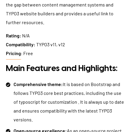
the gap between content management systems and
TYPO3 website builders and provides a useful link to
further resources.
Rating:
N/A
Compatibility:
TYPO3 v11, v12
Pricing
: Free
Main Features and Highlights:
Comprehensive theme:
It is based on Bootstrap and
follows TYPO3 core best practices, including the use
of typoscript for customization . It is always up to date
and ensures compatibility with the latest TYPO3
versions.
Open-source excellence:
As an open-source project