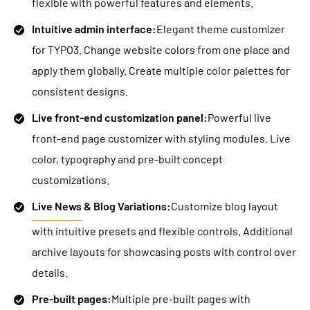
flexible with powerful features and elements.
Intuitive admin interface:
Elegant theme customizer
for TYPO3. Change website colors from one place and
apply them globally. Create multiple color palettes for
consistent designs.
Live front-end customization panel:
Powerful live
front-end page customizer with styling modules. Live
color, typography and pre-built concept
customizations.
Live News
& Blog Variations:
Customize blog layout
with intuitive presets and flexible controls. Additional
archive layouts for showcasing posts with control over
details.
Pre-built pages:
Multiple pre-built pages with