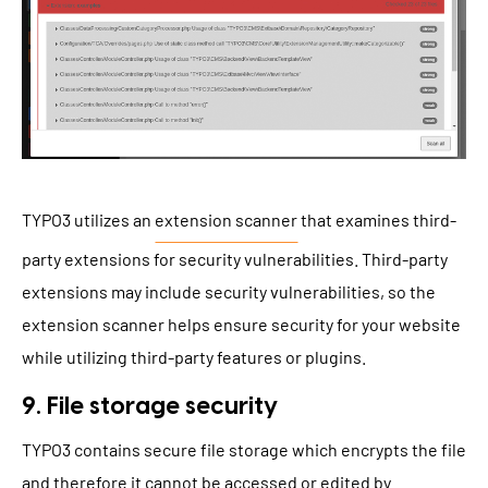
TYPO3 utilizes an
extension scanner
that examines third-
party extensions for security vulnerabilities. Third-party
extensions may include security vulnerabilities, so the
extension scanner helps ensure security for your website
while utilizing third-party features or plugins.
9. File storage security
TYPO3 contains secure file storage which encrypts the file
and therefore it cannot be accessed or edited by