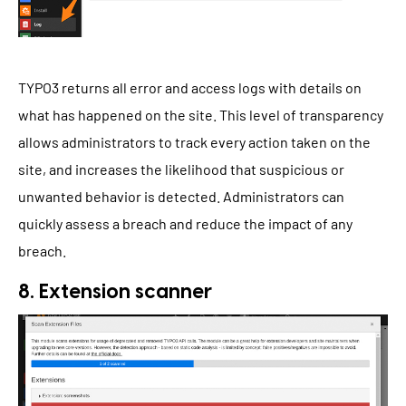
TYPO3 returns all error and access logs with details on
what has happened on the site. This level of transparency
allows administrators to track every action taken on the
site, and increases the likelihood that suspicious or
unwanted behavior is detected. Administrators can
quickly assess a breach and reduce the impact of any
breach.
8. Extension scanner