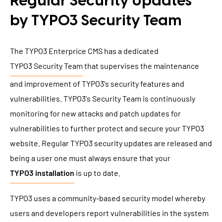
Regular Security Updates
by TYPO3 Security Team
The TYPO3 Enterprice CMS has a dedicated
TYPO3 Security Team
that supervises the maintenance
and improvement of TYPO3's security features and
vulnerabilities. TYPO3's Security Team is continuously
monitoring for new attacks and patch updates for
vulnerabilities to further protect and secure your TYPO3
website. Regular TYPO3 security updates are released and
being a user one must always ensure that your
TYPO3 installation
is up to date.
TYPO3 uses a community-based security model whereby
users and developers report vulnerabilities in the system