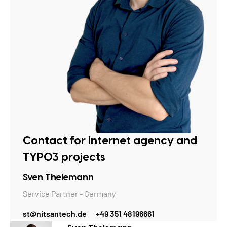
Contact for Internet agency and
TYPO3 projects
Sven Thelemann
Service Partner - Germany
st@nitsantech.de
+49 351 48196661