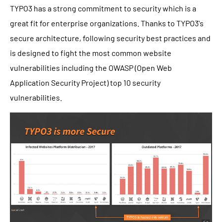
TYPO3 has a strong commitment to security which is a
great fit for enterprise organizations. Thanks to TYPO3's
secure architecture, following security best practices and
is designed to fight the most common website
vulnerabilities including the OWASP (Open Web
Application Security Project) top 10 security
vulnerabilities.