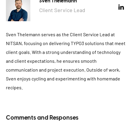
Sven Thelemann
Client Service Lead
Sven Thelemann serves as the Client Service Lead at
NITSAN, focusing on delivering TYPO3 solutions that meet
client goals. With a strong understanding of technology
and client expectations, he ensures smooth
communication and project execution. Outside of work,
Sven enjoys cycling and experimenting with homemade
recipes.
Comments and Responses