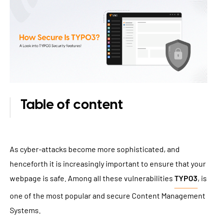
TYPO3 Accessibility
WE ARE NITSAN
TYPO3 Accessibility Checker
About us
T3PLANET
TYPO3 Support & Maintenance
Cooperation
TYPO3 Freelancer
TYPO3 Templates
Careers
TYPO3 Extensions
Table of content
AI Universe
BLOG
INQUIRE
GLOSSARY
As cyber-attacks become more sophisticated, and
henceforth it is increasingly important to ensure that your
webpage is safe. Among all these vulnerabilities
TYPO3
, is
one of the most popular and secure Content Management
Systems.