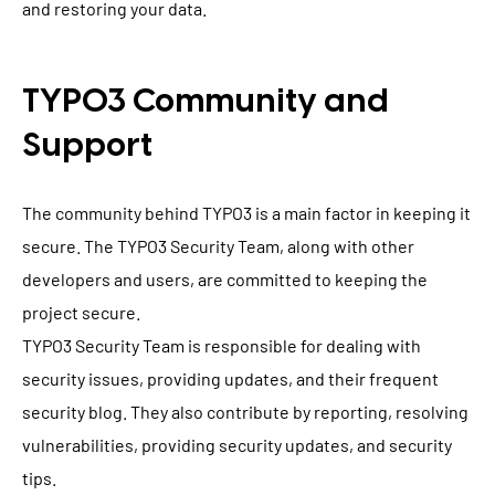
and restoring your data.
TYPO3 Community and
Support
The community behind TYPO3 is a main factor in keeping it
secure. The TYPO3 Security Team, along with other
developers and users, are committed to keeping the
project secure.
TYPO3 Security Team is responsible for dealing with
security issues, providing updates, and their frequent
security blog. They also contribute by reporting, resolving
vulnerabilities, providing security updates, and security
tips.