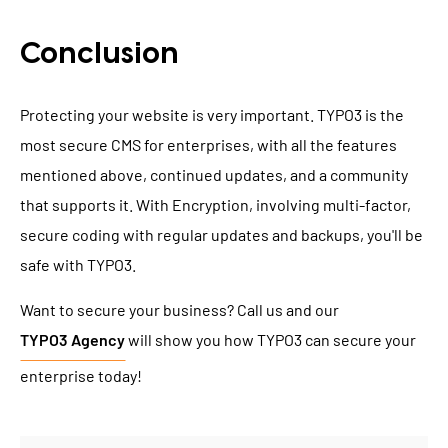
Conclusion
Protecting your website is very important. TYPO3 is the
most secure CMS for enterprises, with all the features
mentioned above, continued updates, and a community
that supports it. With Encryption, involving multi-factor,
secure coding with regular updates and backups, you'll be
safe with TYPO3.
Want to secure your business? Call us and our
TYPO3 Agency
will show you how TYPO3 can secure your
enterprise today!