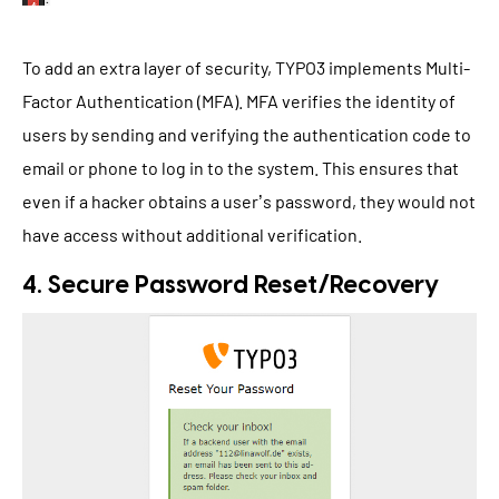
To add an extra layer of security, TYPO3 implements Multi-
Factor Authentication (MFA). MFA verifies the identity of
users by sending and verifying the authentication code to
email or phone to log in to the system. This ensures that
even if a hacker obtains a user’s password, they would not
have access without additional verification.
4. Secure Password Reset/Recovery