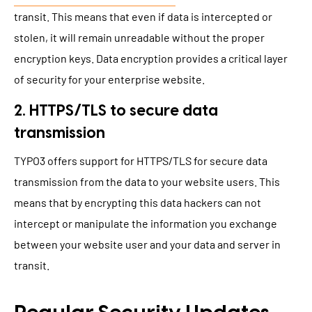
transit. This means that even if data is intercepted or
stolen, it will remain unreadable without the proper
encryption keys. Data encryption provides a critical layer
of security for your enterprise website.
2. HTTPS/TLS to secure data
transmission
TYPO3 offers support for HTTPS/TLS for secure data
transmission from the data to your website users. This
means that by encrypting this data hackers can not
intercept or manipulate the information you exchange
between your website user and your data and server in
transit.