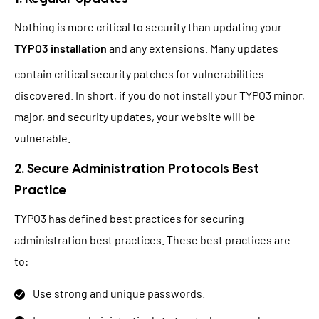
Nothing is more critical to security than updating your
TYPO3 installation
and any extensions. Many updates
contain critical security patches for vulnerabilities
discovered. In short, if you do not install your TYPO3 minor,
major, and security updates, your website will be
vulnerable.
2. Secure Administration Protocols Best
Practice
TYPO3 has defined best practices for securing
administration best practices. These best practices are
to:
Use strong and unique passwords.