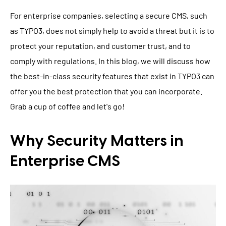
For enterprise companies, selecting a secure CMS, such
as TYPO3, does not simply help to avoid a threat but it is to
protect your reputation, and customer trust, and to
comply with regulations. In this blog, we will discuss how
the best-in-class security features that exist in TYPO3 can
offer you the best protection that you can incorporate.
Grab a cup of coffee and let's go!
Why Security Matters in
Enterprise CMS