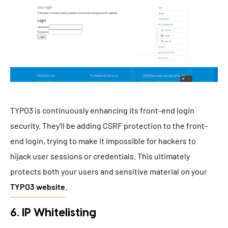
TYPO3 is continuously enhancing its front-end login
security. They'll be adding CSRF protection to the front-
end login, trying to make it impossible for hackers to
hijack user sessions or credentials. This ultimately
protects both your users and sensitive material on your
TYPO3 website
.
6. IP Whitelisting