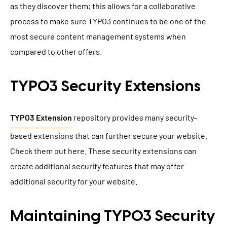
as they discover them; this allows for a collaborative
process to make sure TYPO3 continues to be one of the
most secure content management systems when
compared to other offers.
TYPO3 Security Extensions
TYPO3 Extension
repository provides many security-
based extensions that can further secure your website.
Check them out here. These security extensions can
create additional security features that may offer
additional security for your website.
Maintaining TYPO3 Security