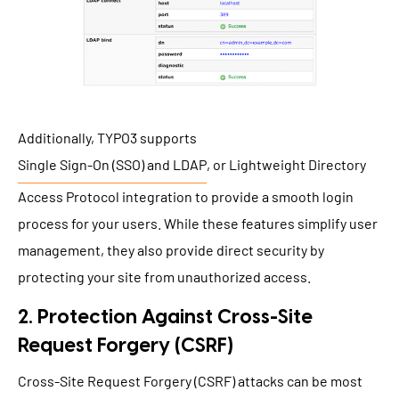
Additionally, TYPO3 supports
Single Sign-On (SSO) and LDAP
, or Lightweight Directory
Access Protocol integration to provide a smooth login
process for your users. While these features simplify user
management, they also provide direct security by
protecting your site from unauthorized access.
2. Protection Against Cross-Site
Request Forgery (CSRF)
Cross-Site Request Forgery (CSRF) attacks can be most