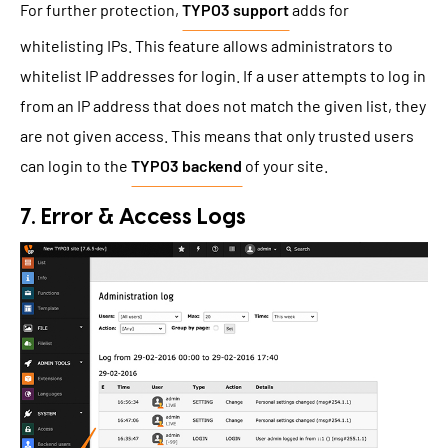
For further protection,
TYPO3 support
adds for
whitelisting IPs. This feature allows administrators to
whitelist IP addresses for login. If a user attempts to log in
from an IP address that does not match the given list, they
are not given access. This means that only trusted users
can login to the
TYPO3 backend
of your site.
7. Error & Access Logs