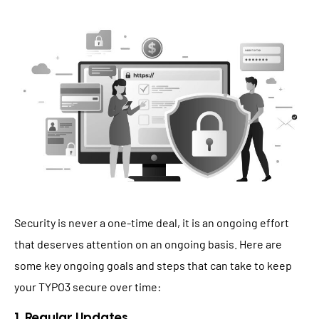
Security is never a one-time deal, it is an ongoing effort
that deserves attention on an ongoing basis. Here are
some key ongoing goals and steps that can take to keep
your TYPO3 secure over time:
1. Regular Updates