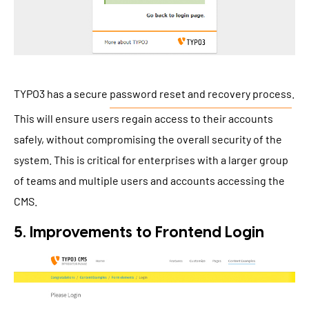
TYPO3 has a secure
password reset and recovery process
.
This will ensure users regain access to their accounts
safely, without compromising the overall security of the
system. This is critical for enterprises with a larger group
of teams and multiple users and accounts accessing the
CMS.
5. Improvements to Frontend Login