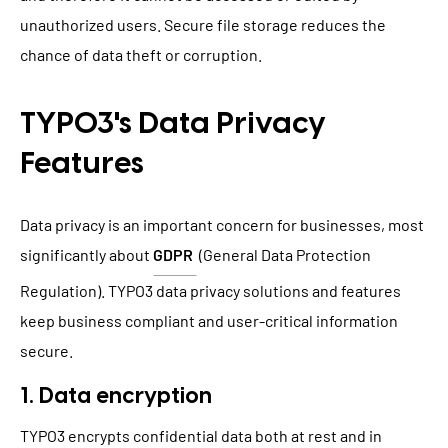
unauthorized users. Secure file storage reduces the
chance of data theft or corruption.
TYPO3's Data Privacy
Features
Data privacy is an important concern for businesses, most
significantly about
GDPR
(General Data Protection
Regulation). TYPO3 data privacy solutions and features
keep business compliant and user-critical information
secure.
1. Data encryption
TYPO3 encrypts confidential data
both at rest and in