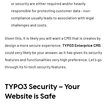
or security are either required and/or heavily
responsible for protecting customer data - non-
compliance usually leads to association with legal
challenges and costs.
Given this, it is likely you will want a CMS that is creates by
design a more secure experience.
TYPO3 Enterprice CMS
could very likely be your answer, as it has given its security
features and functionalities very high preference. Let's go
through its hi-tech security features.
TYPO3 Security – Your
Website is Safe