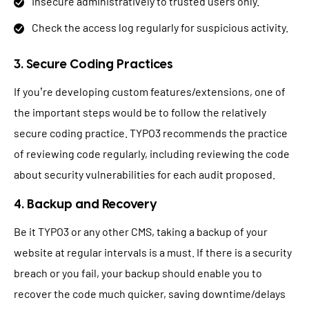
Insecure administratively to trusted users only.
Check the access log regularly for suspicious activity.
3. Secure Coding Practices
If you’re developing custom features/extensions, one of
the important steps would be to follow the relatively
secure coding practice. TYPO3 recommends the practice
of reviewing code regularly, including reviewing the code
about security vulnerabilities for each audit proposed.
4. Backup and Recovery
Be it TYPO3 or any other CMS, taking a backup of your
website at regular intervals is a must. If there is a security
breach or you fail, your backup should enable you to
recover the code much quicker, saving downtime/delays