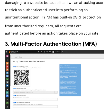
damaging to a website because it allows an attacking user
to trick an authenticated user into performing an
unintentional action. TYPO3 has built-in
CSRF protection
from unauthorized requests. All requests are
authenticated before an action takes place on your site.
3. Multi-Factor Authentication (MFA)