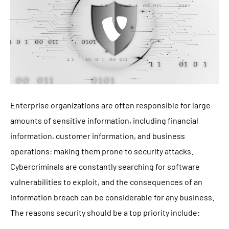
Enterprise organizations are often responsible for large
amounts of sensitive information, including financial
information, customer information, and business
operations: making them prone to security attacks.
Cybercriminals are constantly searching for software
vulnerabilities to exploit, and the consequences of an
information breach can be considerable for any business.
The reasons security should be a top priority include: