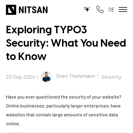
DE
Exploring TYPO3
TYPO3
Security: What You Need
for SMEs
to Know
for outsourcing
for public institutions
Sven Thelemann
23 Sep 2024
Security
SERVICES
Have you ever questioned the security of your website?
TYPO3 AI
Online businesses, particularly larger enterprises, have
REFERENCES
websites that contain large amounts of sensitive data
TYPO3 development
online.
PRICES
TYPO3 Upgrade Service