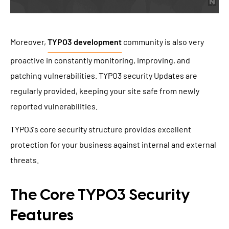
Moreover,
TYPO3 development
community is also very
proactive in constantly monitoring, improving, and
patching vulnerabilities. TYPO3 security Updates are
regularly provided, keeping your site safe from newly
reported vulnerabilities.
TYPO3's core security structure provides excellent
protection for your business against internal and external
threats.
The Core TYPO3 Security
Features