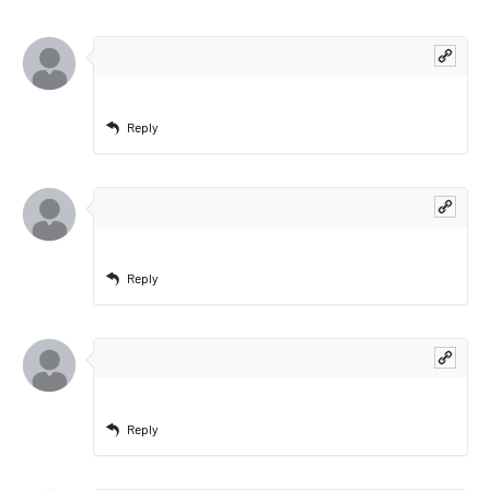
Reply
Reply
Reply