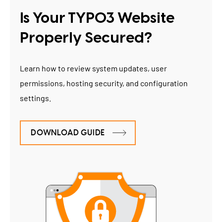
Is Your TYPO3 Website
Properly Secured?
Learn how to review system updates, user
permissions, hosting security, and configuration
settings.
DOWNLOAD GUIDE