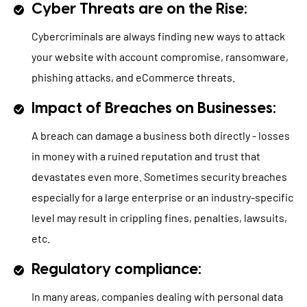
Cyber Threats are on the Rise:
Cybercriminals are always finding new ways to attack
your website with account compromise, ransomware,
phishing attacks, and eCommerce threats.
Impact of Breaches on Businesses:
A breach can damage a business both directly - losses
in money with a ruined reputation and trust that
devastates even more. Sometimes security breaches
especially for a large enterprise or an industry-specific
level may result in crippling fines, penalties, lawsuits,
etc.
Regulatory compliance:
In many areas, companies dealing with personal data