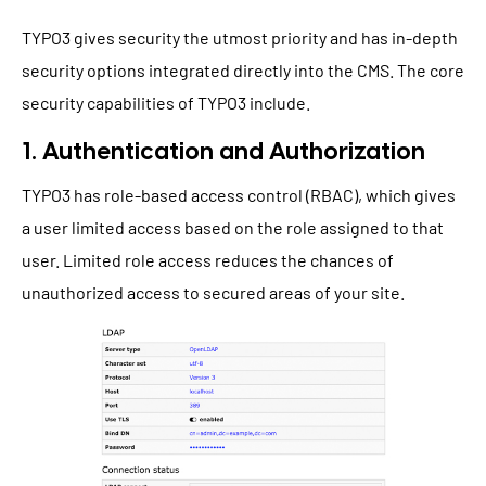
TYPO3 gives security the utmost priority and has in-depth
security options integrated directly into the CMS. The core
security capabilities of TYPO3 include.
1. Authentication and Authorization
TYPO3 has role-based access control (RBAC), which gives
a user limited access based on the role assigned to that
user. Limited role access reduces the chances of
unauthorized access to secured areas of your site.