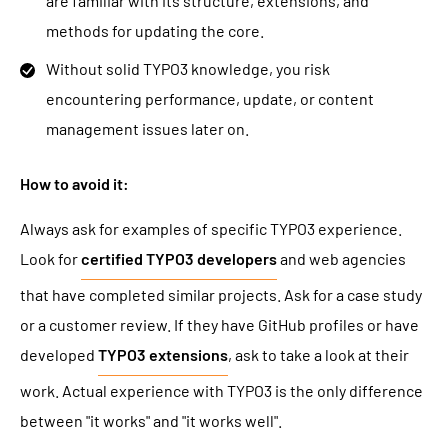
are familiar with its structure, extensions, and
methods for updating the core.
Without solid TYPO3 knowledge, you risk
encountering performance, update, or content
management issues later on.
How to avoid it:
Always ask for examples of specific TYPO3 experience.
Look for
certified TYPO3 developers
and web agencies
that have completed similar projects. Ask for a case study
or a customer review. If they have GitHub profiles or have
developed
TYPO3 extensions
, ask to take a look at their
work. Actual experience with TYPO3 is the only difference
between "it works" and "it works well".