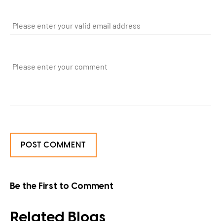
Be the First to Comment
Related Blogs