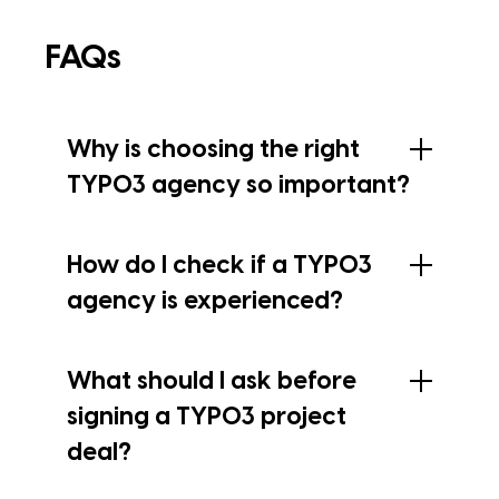
FAQs
Why is choosing the right
TYPO3 agency so important?
How do I check if a TYPO3
agency is experienced?
What should I ask before
signing a TYPO3 project
deal?