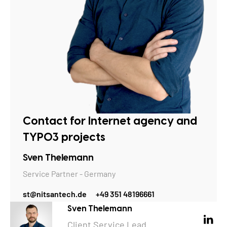
Contact for Internet agency and
TYPO3 projects
Sven Thelemann
Service Partner - Germany
st@nitsantech.de
+49 351 48196661
Sven Thelemann
Client Service Lead