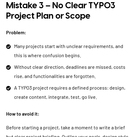
Mistake 3 – No Clear TYPO3
Project Plan or Scope
Problem:
Many projects start with unclear requirements, and
this is where confusion begins.
Without clear direction, deadlines are missed, costs
rise, and functionalities are forgotten.
A TYPO3 project requires a defined process: design,
create content, integrate, test, go live.
How to avoid it:
Before starting a project, take a moment to write a brief
but clear project briefing. Outline your goals, design style,