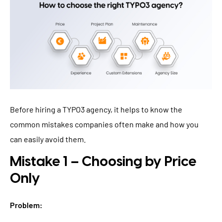
Before hiring a TYPO3 agency, it helps to know the
common mistakes companies often make and how you
can easily avoid them.
Mistake 1 – Choosing by Price
Only
Problem: