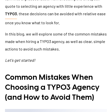
quote to selecting an agency with little experience with
TYPO3
, these decisions can be avoided with relative ease
once you know what to look for.
In this blog, we will explore some of the common mistakes
made when hiring a TYPO3 agency, as well as clear, simple
actions to avoid such mistakes.
Let's get started!
Common Mistakes When
Choosing a TYPO3 Agency
(and How to Avoid Them)