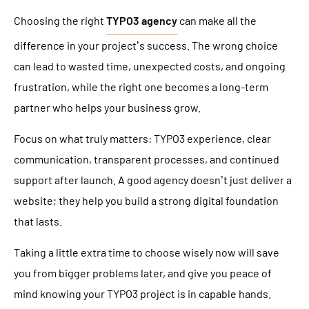
Choosing the right
TYPO3 agency
can make all the
difference in your project’s success. The wrong choice
can lead to wasted time, unexpected costs, and ongoing
frustration, while the right one becomes a long-term
partner who helps your business grow.
Focus on what truly matters: TYPO3 experience, clear
communication, transparent processes, and continued
support after launch. A good agency doesn’t just deliver a
website; they help you build a strong digital foundation
that lasts.
Taking a little extra time to choose wisely now will save
you from bigger problems later, and give you peace of
mind knowing your TYPO3 project is in capable hands.