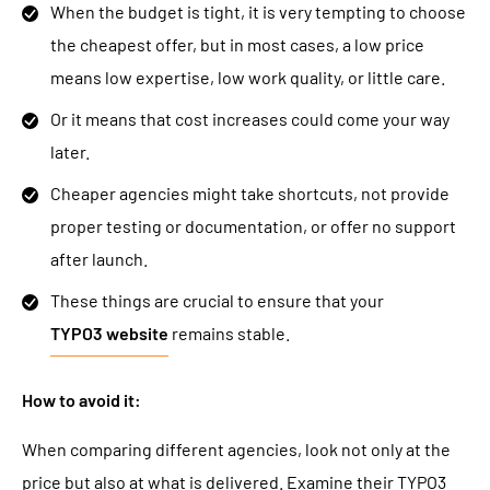
When the budget is tight, it is very tempting to choose
the cheapest offer, but in most cases, a low price
means low expertise, low work quality, or little care.
Or it means that cost increases could come your way
later.
Cheaper agencies might take shortcuts, not provide
proper testing or documentation, or offer no support
after launch.
These things are crucial to ensure that your
TYPO3 website
remains stable.
How to avoid it:
When comparing different agencies, look not only at the
price but also at what is delivered. Examine their TYPO3