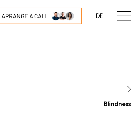
ARRANGE A CALL
DE
Blindness