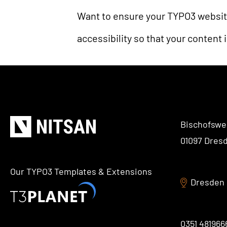
Want to ensure your TYPO3 websit
accessibility so that your content 
Bischofswe
01097 Dres
Our TYPO3 Templates & Extensions
Dresden
0351 481966