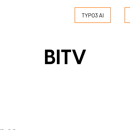
TYPO3 AI
TYPO3
BITV
for SMEs
for outsourcing
for public institutions
SERVICES