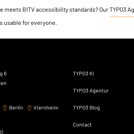
e meets BITV accessibility standards? Our
TYPO3 A
is usable for everyone.
g 6
TYPO3 KI
den
TYPO3 Agentur
Berlin
Viernheim
TYPO3 Blog
Contact
61