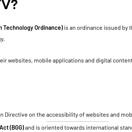
TV?
TYPO3 AI
REFERENCES
TYPO3 development
on Technology Ordinance)
is an ordinance issued by
TYPO3 Upgrade Service
PRICES
y.
TYPO3 Accessibility
TYPO3 Accessibility Checker
heir websites, mobile applications and digital conten
WE ARE NITSAN
TYPO3 Support & Maintenance
TYPO3 Freelancer
About us
T3PLANET
Cooperation
Careers
TYPO3 Templates
 Directive on the
accessibility of websites
and mobil
TYPO3 Extensions
 Act (BGG)
and is oriented towards international sta