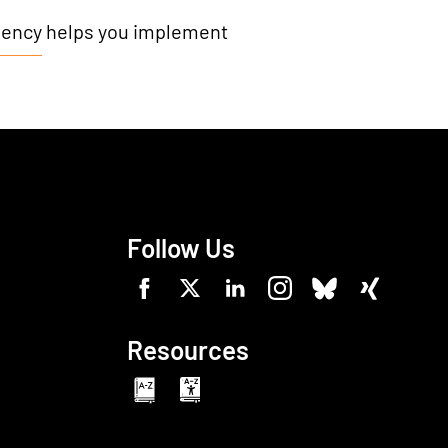
gency
helps you implement
Follow Us
Resources