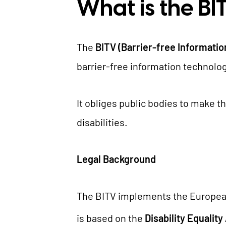
What is the BI
The
BITV (Barrier-free Informati
barrier-free information technolog
It obliges public bodies to make t
disabilities.
Legal Background
The BITV implements the European
is based on the
Disability Equality