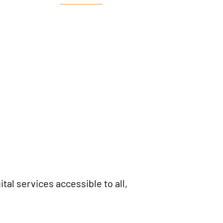
tal services accessible to all,