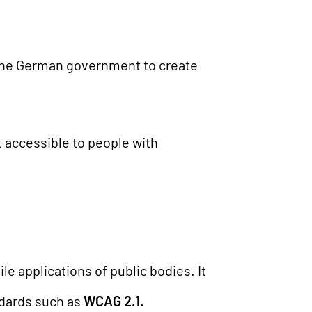
 the German government to create
t accessible to people with
e applications of public bodies. It
ndards such as
WCAG 2.1.