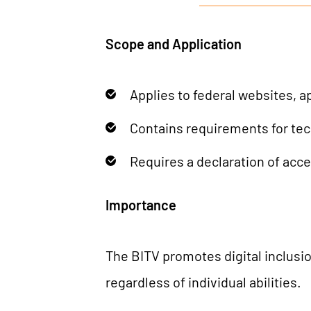
Scope and Application
Applies to federal websites, a
Contains requirements for tec
Requires a declaration of acce
Importance
The BITV promotes digital inclusion
regardless of individual abilities.