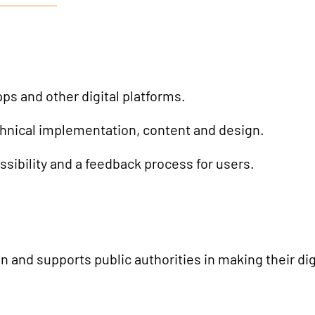
AI Universe
BLOG
INQUIRE
GLOSSARY
pps and other digital platforms.
hnical implementation, content and design.
ssibility and a feedback process for users.
 and supports public authorities in making their digi