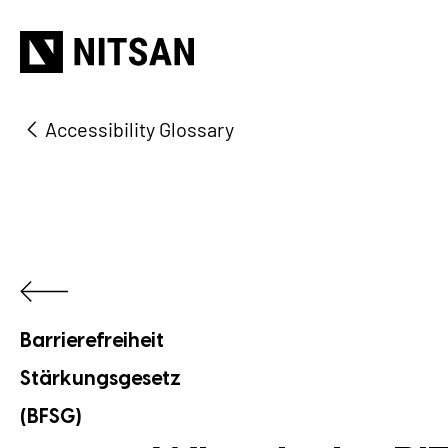
Accessibility Glossary
Barrierefreiheit
Stärkungsgesetz
(BFSG)