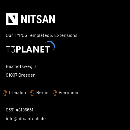
Our TYPO3 Templates & Extensions
Bischofsweg 6
01097 Dresden
Dresden
Berlin
Viernheim
0351 48196661
info@nitsantech.de