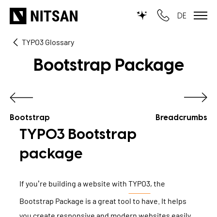
DE
TYPO3 Glossary
TYPO3
Bootstrap Package
for SMEs
for outsourcing
for public institutions
Bootstrap
Breadcrumbs
TYPO3 Bootstrap
SERVICES
package
TYPO3 AI
REFERENCES
If you’re building a website with
TYPO3
, the
TYPO3 development
Bootstrap Package is a great tool to have. It helps
PRICES
TYPO3 Upgrade Service
you create responsive and modern websites easily.