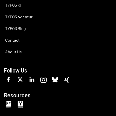
TYPO3 KI
TYPO3 Agentur
TYPO3 Blog
Contact
About Us
Follow Us
Resources