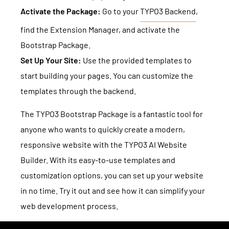
Activate the Package:
Go to your
TYPO3 Backend
,
find the Extension Manager, and activate the
Bootstrap Package.
Set Up Your Site:
Use the provided templates to
start building your pages. You can customize the
templates through the backend.
The TYPO3 Bootstrap Package is a fantastic tool for
anyone who wants to quickly create a modern,
responsive website with the TYPO3 AI Website
Builder. With its easy-to-use templates and
customization options, you can set up your website
in no time. Try it out and see how it can simplify your
web development process.