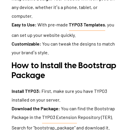
any device, whether it’s a phone, tablet, or
computer.
Easy to Use:
With pre-made
TYPO3 Templates
, you
can set up your website quickly.
Customizable:
You can tweak the designs to match
your brand’s style.
How to Install the Bootstrap
Package
Install TYPO3:
First, make sure you have TYPO3
installed on your server.
Download the Package:
You can find the Bootstrap
Package in the
TYPO3 Extension
Repository (TER).
Search for "bootstrap_package" and download it.