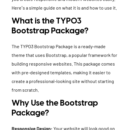
TYPO3 Accessibility
Here’s a simple guide on what it is and how to use it.
WE ARE NITSAN
TYPO3 Accessibility Checker
What is the TYPO3
About us
T3PLANET
TYPO3 Support & Maintenance
Bootstrap Package?
Cooperation
TYPO3 Freelancer
TYPO3 Templates
The TYPO3 Bootstrap Package is a ready-made
Careers
TYPO3 Extensions
theme that uses Bootstrap, a popular framework for
building responsive websites. This package comes
AI Universe
BLOG
INQUIRE
GLOSSARY
with pre-designed templates, making it easier to
create a professional-looking site without starting
from scratch.
Why Use the Bootstrap
Package?
Responsive Design:
Your website will look good on