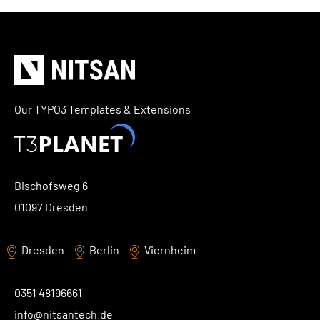
TYPO3 Accessibility
WE ARE NITSAN
TYPO3 Accessibility Checker
About us
T3PLANET
TYPO3 Support & Maintenance
Cooperation
TYPO3 Freelancer
TYPO3 Templates
Our TYPO3 Templates & Extensions
Careers
TYPO3 Extensions
AI Universe
BLOG
INQUIRE
GLOSSARY
Bischofsweg 6
01097 Dresden
Dresden
Berlin
Viernheim
0351 48196661
info@nitsantech.de