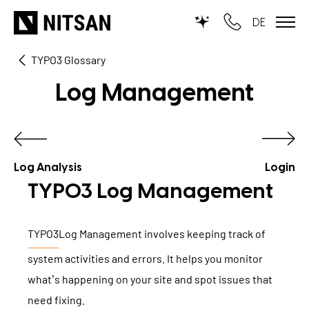
DE
TYPO3 Glossary
TYPO3
Log Management
for SMEs
for outsourcing
for public institutions
Log Analysis
Login
TYPO3 Log Management
SERVICES
TYPO3
Log Management involves keeping track of
TYPO3 AI
REFERENCES
system activities and errors. It helps you monitor
TYPO3 development
what’s happening on your site and spot issues that
PRICES
TYPO3 Upgrade Service
need fixing.