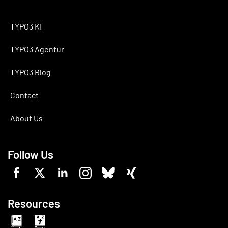
TYPO3 KI
TYPO3 Agentur
TYPO3 Blog
Contact
About Us
Follow Us
Resources