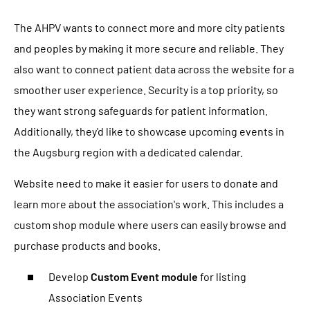
The AHPV wants to connect more and more city patients
and peoples by making it more secure and reliable. They
also want to connect patient data across the website for a
smoother user experience. Security is a top priority, so
they want strong safeguards for patient information.
Additionally, they'd like to showcase upcoming events in
the Augsburg region with a dedicated calendar.
Website need to make it easier for users to donate and
learn more about the association's work. This includes a
custom shop module where users can easily browse and
purchase products and books.
Develop
Custom Event module
for listing
Association Events