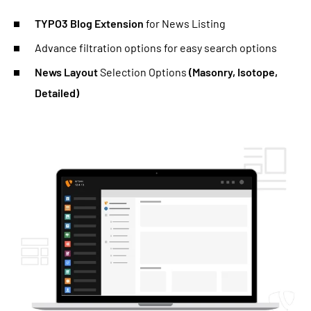
TYPO3 Blog Extension
for News Listing
Advance filtration options for easy search options
News Layout
Selection Options
(Masonry, Isotope,
Detailed)