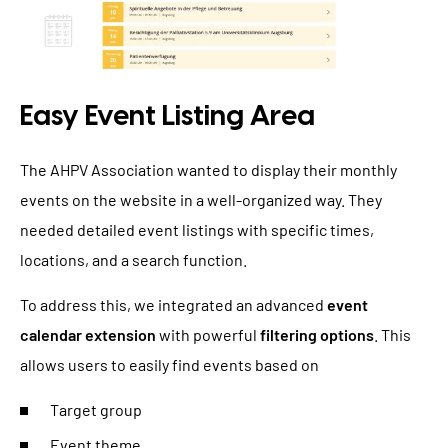
Easy Event Listing Area
The AHPV Association wanted to display their monthly
events on the website in a well-organized way. They
needed detailed event listings with specific times,
locations, and a search function.
To address this, we integrated an advanced
event
calendar extension
with powerful
filtering options
. This
allows users to easily find events based on
Target group
Event theme