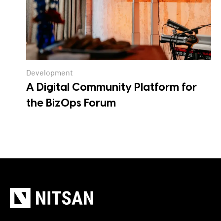
Development
A Digital Community Platform for
the BizOps Forum