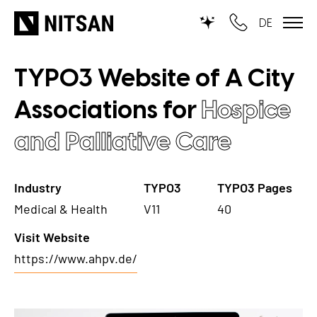
DE
TYPO3 Website of A City
TYPO3
Associations for
Hospice
for SMEs
and Palliative Care
for outsourcing
for public institutions
Industry
TYPO3
TYPO3 Pages
Medical & Health
V11
40
SERVICES
Visit Website
TYPO3 AI
REFERENCES
https://www.ahpv.de/
TYPO3 development
PRICES
TYPO3 Upgrade Service