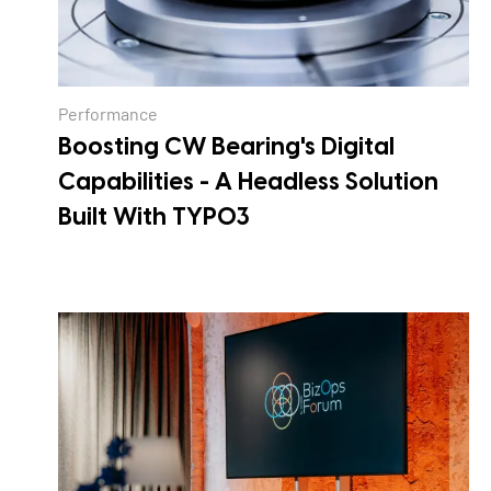
Performance
Boosting CW Bearing's Digital
Capabilities - A Headless Solution
Built With TYPO3