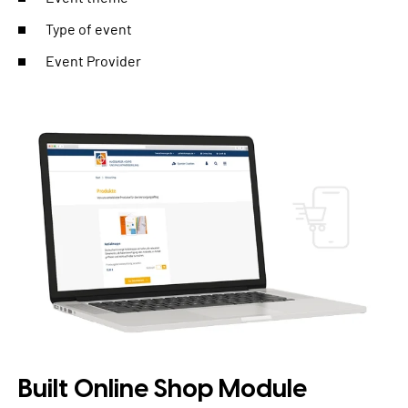
Type of event
Event Provider
Built Online Shop Module