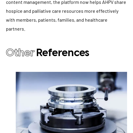
content management, the platform now helps AHPV share
hospice and palliative care resources more effectively
with members, patients, families, and healthcare
partners.
Other
References