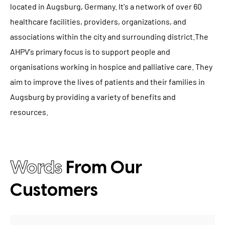
located in Augsburg, Germany. It's a network of over 60
healthcare facilities, providers, organizations, and
associations within the city and surrounding district.The
AHPV's primary focus is to support people and
organisations working in hospice and palliative care. They
aim to improve the lives of patients and their families in
Augsburg by providing a variety of benefits and
resources.
Words
From Our
Customers