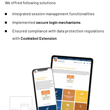
We offred following solutions
Integrated session management functionalities
Implemented
secure login mechanisms
Ensured compliance with data protection regulations
with
Cookiebot Extension