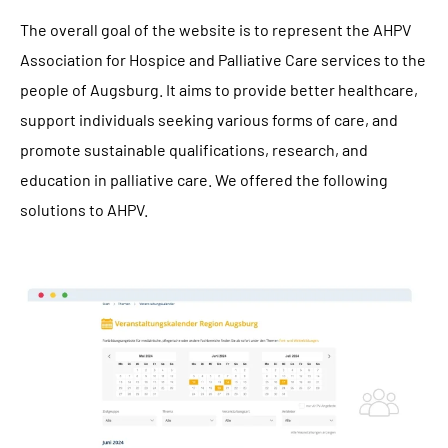
The overall goal of the website is to represent the AHPV
Association for Hospice and Palliative Care services to the
people of Augsburg. It aims to provide better healthcare,
support individuals seeking various forms of care, and
promote sustainable qualifications, research, and
education in palliative care. We offered the following
solutions to AHPV.