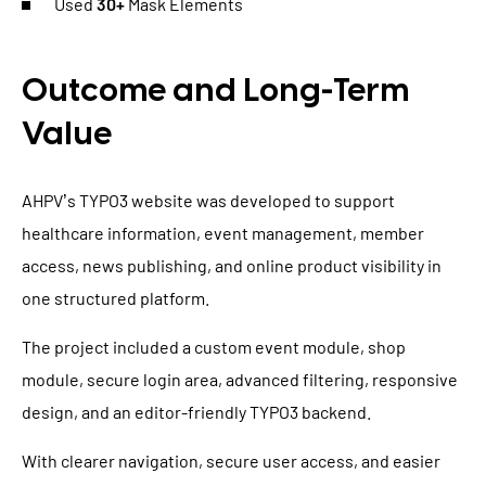
Used
30+
Mask Elements
Outcome and Long-Term
Value
AHPV’s TYPO3 website was developed to support
healthcare information, event management, member
access, news publishing, and online product visibility in
one structured platform.
The project included a custom event module, shop
module, secure login area, advanced filtering, responsive
design, and an editor-friendly TYPO3 backend.
With clearer navigation, secure user access, and easier