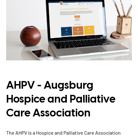
TYPO3 Accessibility
WE ARE NITSAN
TYPO3 Accessibility Checker
About us
T3PLANET
TYPO3 Support & Maintenance
Cooperation
TYPO3 Freelancer
TYPO3 Templates
Careers
TYPO3 Extensions
AI Universe
BLOG
INQUIRE
GLOSSARY
AHPV - Augsburg
Hospice and Palliative
Care Association
The AHPV is a Hospice and Palliative Care Association