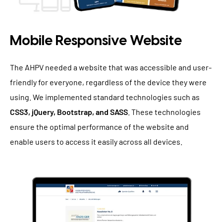
Mobile Responsive Website
The AHPV needed a website that was accessible and user-
friendly for everyone, regardless of the device they were
using. We implemented standard technologies such as
CSS3, jQuery, Bootstrap, and SASS
. These technologies
ensure the optimal performance of the website and
enable users to access it easily across all devices.