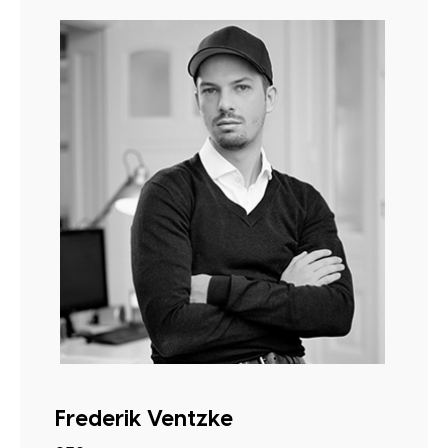
Frederik Ventzke