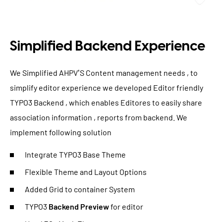
Simplified Backend Experience
We Simplified AHPV’S Content management needs , to
simplify editor experience we developed Editor friendly
TYPO3 Backend , which enables Editores to easily share
association information , reports from backend. We
implement following solution
Integrate TYPO3 Base Theme
Flexible Theme and Layout Options
Added Grid to container System
TYPO3
Backend Preview
for editor