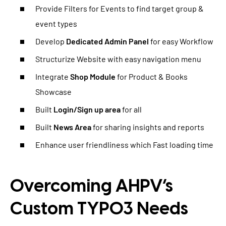
Provide Filters for Events to find target group &
event types
Develop
Dedicated Admin Panel
for easy Workflow
Structurize Website with easy navigation menu
Integrate
Shop Module
for Product & Books
Showcase
Built
Login/Sign up area
for all
Built
News Area
for sharing insights and reports
Enhance user friendliness which Fast loading time
Overcoming AHPV’s
Custom TYPO3 Needs