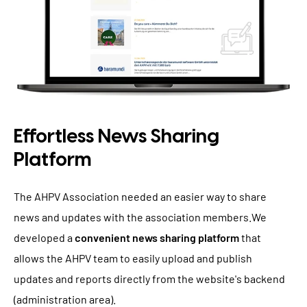
Effortless News Sharing
Platform
The AHPV Association needed an easier way to share
news and updates with the association members.We
developed a
convenient news sharing platform
that
allows the AHPV team to easily upload and publish
updates and reports directly from the website's backend
(administration area).