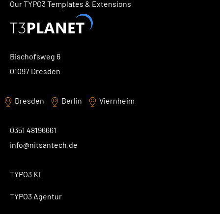
Our TYPO3 Templates & Extensions
Bischofsweg 6
01097 Dresden
Dresden
Berlin
Viernheim
0351 48196661
info@nitsantech.de
TYPO3 KI
TYPO3 Agentur
TYPO3 Blog