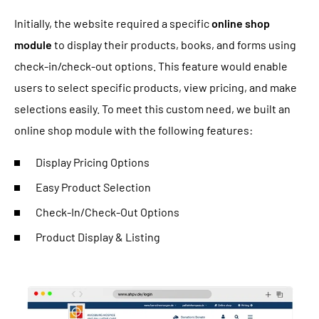
Initially, the website required a specific
online shop
module
to display their products, books, and forms using
check-in/check-out options. This feature would enable
users to select specific products, view pricing, and make
selections easily. To meet this custom need, we built an
online shop module with the following features:
Display Pricing Options
Easy Product Selection
Check-In/Check-Out Options
Product Display & Listing