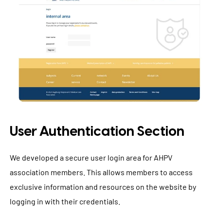
User Authentication Section
We developed a secure user login area for AHPV
association members. This allows members to access
exclusive information and resources on the website by
logging in with their credentials.