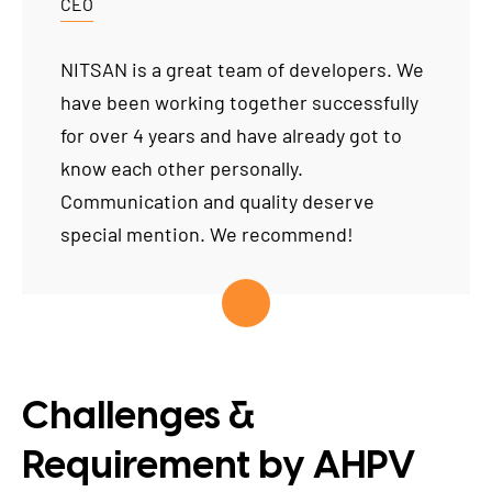
CEO
NITSAN is a great team of developers. We
have been working together successfully
for over 4 years and have already got to
know each other personally.
Communication and quality deserve
special mention. We recommend!
Challenges &
Requirement by AHPV