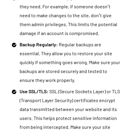
they need. For example, if someone doesn’t
need to make changes to the site, don’t give
them admin privileges. This limits the potential
damage if an account is compromised.
Backup Regularly:
Regular backups are
essential. They allow you to restore your site
quickly if something goes wrong. Make sure your
backups are stored securely and tested to
ensure they work properly.
Use SSL/TLS:
SSL (Secure Sockets Layer) or TLS
(Transport Layer Security) certificates encrypt
data transmitted between your website and its
users. This helps protect sensitive information
from being intercepted. Make sure your site