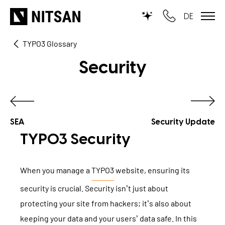
DE
TYPO3 Glossary
TYPO3
Security
for SMEs
for outsourcing
for public institutions
SEA
Security Update
TYPO3 Security
SERVICES
When you manage a
TYPO3
website, ensuring its
TYPO3 AI
REFERENCES
security is crucial. Security isn’t just about
TYPO3 development
protecting your site from hackers; it’s also about
PRICES
TYPO3 Upgrade Service
keeping your data and your users’ data safe. In this