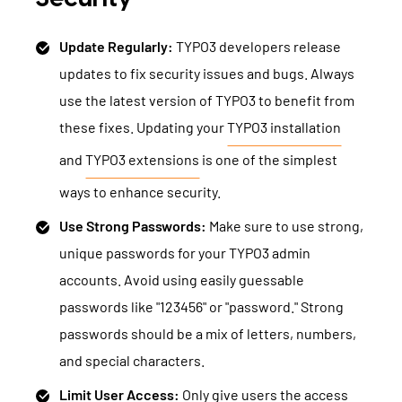
Update Regularly:
TYPO3 developers release
updates to fix security issues and bugs. Always
use the latest version of TYPO3 to benefit from
these fixes. Updating your
TYPO3 installation
and
TYPO3 extensions
is one of the simplest
ways to enhance security.
Use Strong Passwords:
Make sure to use strong,
unique passwords for your TYPO3 admin
accounts. Avoid using easily guessable
passwords like "123456" or "password." Strong
passwords should be a mix of letters, numbers,
and special characters.
Limit User Access:
Only give users the access