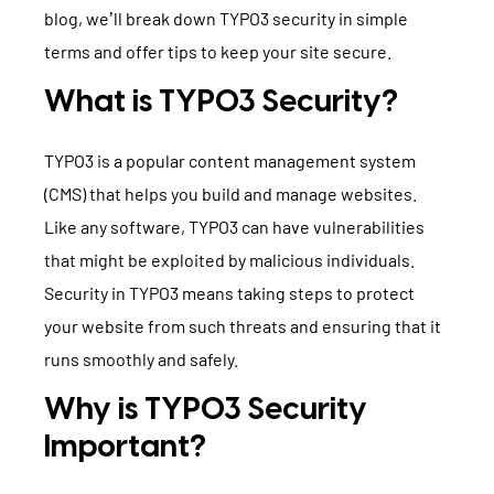
blog, we’ll break down TYPO3 security in simple
TYPO3 Accessibility
WE ARE NITSAN
terms and offer tips to keep your site secure.
TYPO3 Accessibility Checker
About us
What is TYPO3 Security?
T3PLANET
TYPO3 Support & Maintenance
Cooperation
TYPO3 Freelancer
TYPO3 Templates
TYPO3 is a popular content management system
Careers
(CMS) that helps you build and manage websites.
TYPO3 Extensions
Like any software, TYPO3 can have vulnerabilities
AI Universe
that might be exploited by malicious individuals.
BLOG
INQUIRE
GLOSSARY
Security in TYPO3 means taking steps to protect
your website from such threats and ensuring that it
runs smoothly and safely.
Why is TYPO3 Security
Important?