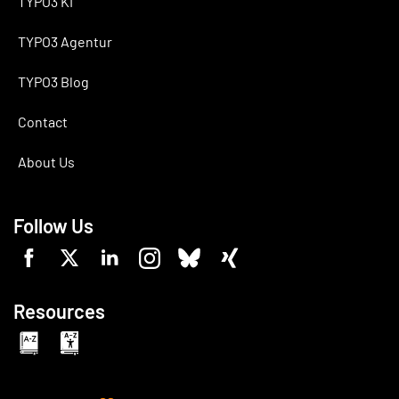
TYPO3 KI
TYPO3 Agentur
TYPO3 Blog
Contact
About Us
Follow Us
Resources