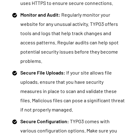
uses HTTPS to ensure secure connections.
Monitor and Audit:
Regularly monitor your
website for any unusual activity. TYPO3 offers
tools and logs that help track changes and
access patterns. Regular audits can help spot
potential security issues before they become
problems.
Secure File Uploads:
If your site allows file
uploads, ensure that you have security
measures in place to scan and validate these
files. Malicious files can pose a significant threat
if not properly managed.
Secure Configuration:
TYPO3 comes with
various configuration options. Make sure you