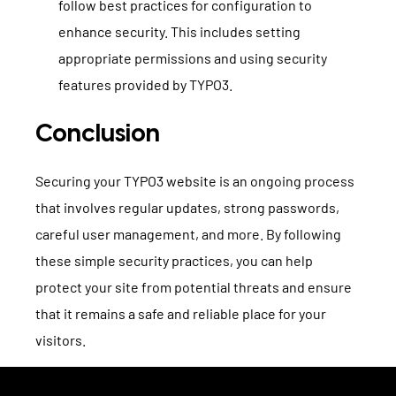
follow best practices for configuration to
enhance security. This includes setting
appropriate permissions and using security
features provided by TYPO3.
Conclusion
Securing your TYPO3 website is an ongoing process
that involves regular updates, strong passwords,
careful user management, and more. By following
these simple security practices, you can help
protect your site from potential threats and ensure
that it remains a safe and reliable place for your
visitors.