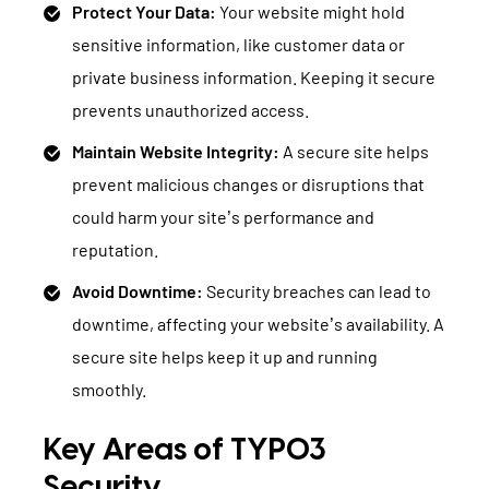
Protect Your Data:
Your website might hold
sensitive information, like customer data or
private business information. Keeping it secure
prevents unauthorized access.
Maintain Website Integrity:
A secure site helps
prevent malicious changes or disruptions that
could harm your site’s performance and
reputation.
Avoid Downtime:
Security breaches can lead to
downtime, affecting your website’s availability. A
secure site helps keep it up and running
smoothly.
Key Areas of TYPO3
Security