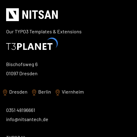
Our TYPO3 Templates & Extensions
Bischofsweg 6
01097 Dresden
Dresden
Berlin
Viernheim
0351 48196661
info@nitsantech.de