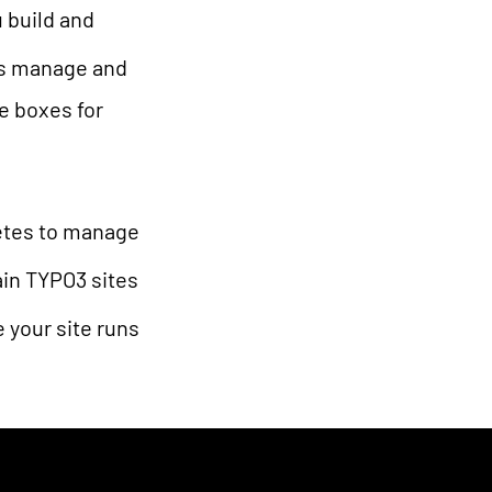
 build and
lps manage and
le boxes for
netes to manage
ain TYPO3 sites
 your site runs