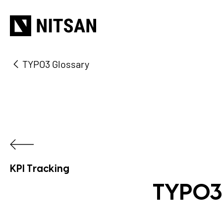
TYPO3 Glossary
KPI Tracking
TYPO3