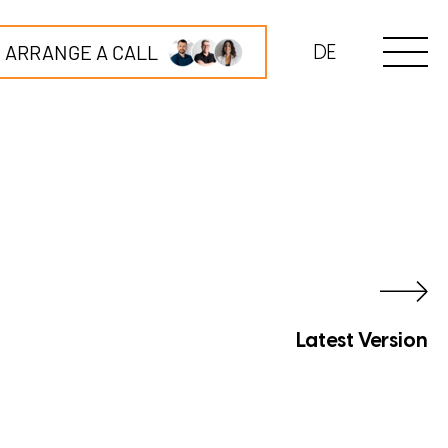
ARRANGE A CALL
DE
Latest Version