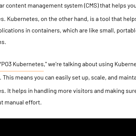
lar content management system (CMS) that helps you
TYPO3 AI
REFERENCES
. Kubernetes, on the other hand, is a tool that he
TYPO3 development
lications in containers, which are like small, portab
TYPO3 Upgrade Service
PRICES
ms.
TYPO3 Accessibility
TYPO3 Accessibility Checker
WE ARE NITSAN
YPO3 Kubernetes
," we're talking about using Kuber
TYPO3 Support & Maintenance
. This means you can easily set up, scale, and maint
TYPO3 Freelancer
About us
T3PLANET
. It helps in handling more visitors and making sure
Cooperation
t manual effort.
Careers
TYPO3 Templates
TYPO3 Extensions