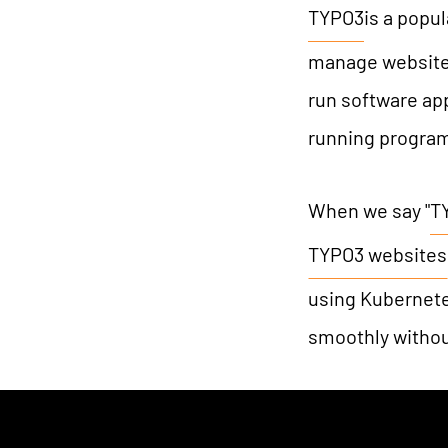
TYPO3
is a popu
manage websites
run software app
running progra
When we say "
T
TYPO3 websites
using Kubernetes
smoothly withou