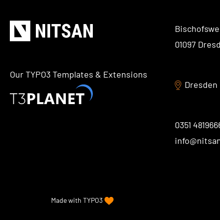
Bischofswe
01097 Dres
Our TYPO3 Templates & Extensions
Dresden
0351 481966
info@nitsa
Made with
TYPO3