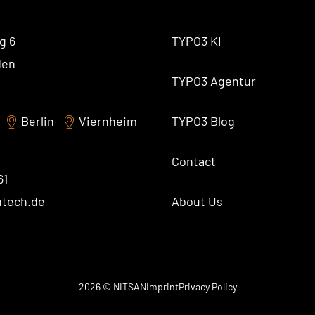
AI Universe
BLOG
INQUIRE
GLOSSARY
g 6
TYPO3 KI
den
TYPO3 Agentur
Berlin
Viernheim
TYPO3 Blog
Contact
61
ntech.de
About Us
2026 © NITSAN
Imprint
Privacy Policy