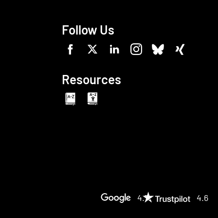
Follow Us
Resources
4.7
4.6