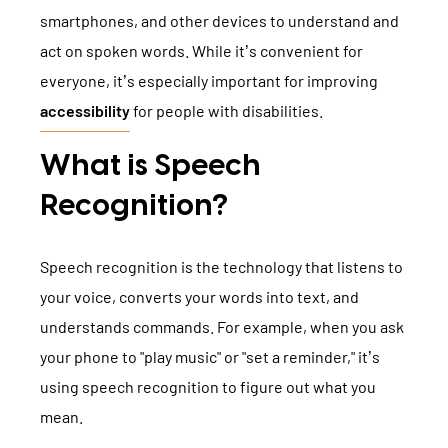
TYPO3 Accessibility
smartphones, and other devices to understand and
WE ARE NITSAN
act on spoken words. While it’s convenient for
TYPO3 Accessibility Checker
everyone, it’s especially important for improving
About us
T3PLANET
TYPO3 Support & Maintenance
accessibility
for people with disabilities.
Cooperation
TYPO3 Freelancer
TYPO3 Templates
What is Speech
Careers
TYPO3 Extensions
Recognition?
AI Universe
BLOG
INQUIRE
GLOSSARY
Speech recognition is the technology that listens to
your voice, converts your words into text, and
understands commands. For example, when you ask
your phone to "play music" or "set a reminder," it’s
using speech recognition to figure out what you
mean.