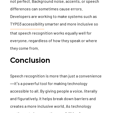
not perfect. Background noise, accents, or speech
differences can sometimes cause errors.
Developers are working to make systems such as
TYPO3 accessibility
smarter and more inclusive so
that speech recognition works equally well for
everyone, regardless of how they speak or where
they come from.
Conclusion
Speech recognition is more than just a convenience
—it’s a powerful tool for making technology
accessible to all. By giving people a voice, literally
and figuratively, it helps break down barriers and
creates a more inclusive world. As technology