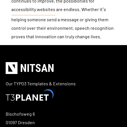
continues to improve, the possibilities for
accessibility websites
are endless. Whether it’s
helping someone send a message or giving them
control over their environment, speech recognition
proves that innovation can truly change lives.
Our TYPO3 Templates & Extensions
Bischofsweg 6
01097 Dresden