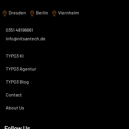
Dresden
Berlin
Viernheim
0351 48196661
info@nitsantech.de
TYPO3 KI
TYPO3 Agentur
TYPO3 Blog
Contact
About Us
Follow Us