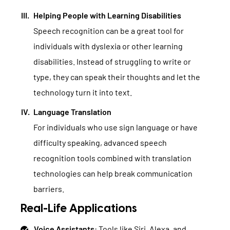
Helping People with Learning Disabilities
Speech recognition can be a great tool for
individuals with dyslexia or other learning
disabilities. Instead of struggling to write or
type, they can speak their thoughts and let the
technology turn it into text.
Language Translation
For individuals who use sign language or have
difficulty speaking, advanced speech
recognition tools combined with translation
technologies can help break communication
barriers.
Real-Life Applications
Voice Assistants
: Tools like Siri, Alexa, and