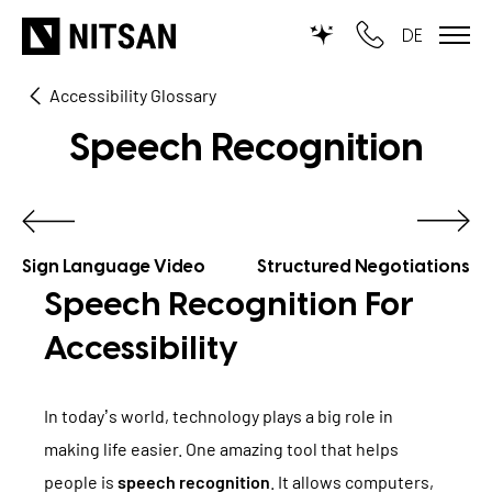
DE
Accessibility Glossary
TYPO3
Speech Recognition
for SMEs
for outsourcing
for public institutions
Sign Language Video
Structured Negotiations
Speech Recognition For
SERVICES
Accessibility
TYPO3 AI
REFERENCES
In today’s world, technology plays a big role in
TYPO3 development
making life easier. One amazing tool that helps
PRICES
TYPO3 Upgrade Service
people is
speech recognition
. It allows computers,