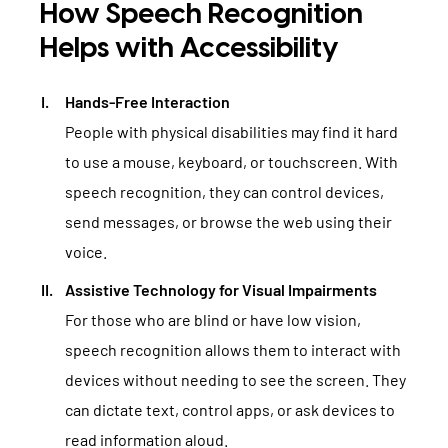
How Speech Recognition
Helps with Accessibility
Hands-Free Interaction
People with physical disabilities may find it hard
to use a mouse, keyboard, or touchscreen. With
speech recognition, they can control devices,
send messages, or browse the web using their
voice.
Assistive Technology for Visual Impairments
For those who are blind or have low vision,
speech recognition allows them to interact with
devices without needing to see the screen. They
can dictate text, control apps, or ask devices to
read information aloud.