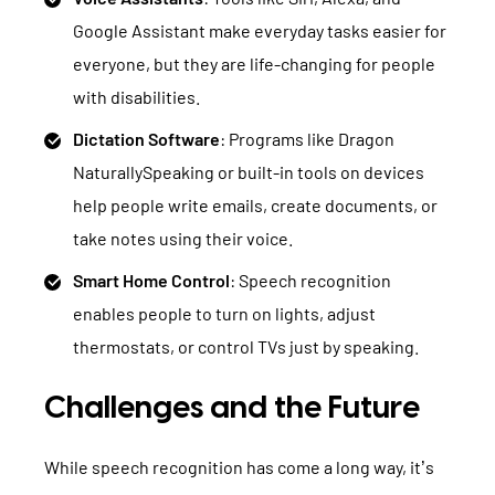
Google Assistant make everyday tasks easier for
everyone, but they are life-changing for people
with disabilities.
Dictation Software
: Programs like Dragon
NaturallySpeaking or built-in tools on devices
help people write emails, create documents, or
take notes using their voice.
Smart Home Control
: Speech recognition
enables people to turn on lights, adjust
thermostats, or control TVs just by speaking.
Challenges and the Future
While speech recognition has come a long way, it’s