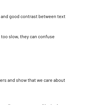
g, and good contrast between text
r too slow, they can confuse
iers and show that we care about