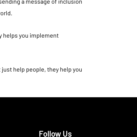
 sending a message of inclusion
orld.
ty helps you implement
 just help people, they help you
Follow Us