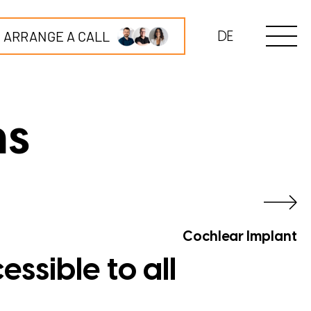
ARRANGE A CALL
DE
ns
Cochlear Implant
ssible to all