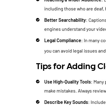
including those who are deaf, 
Better Searchability
: Caption
engines understand your video 
Legal Compliance
: In many co
you can avoid legal issues an
Tips for Adding C
Use High-Quality Tools
: Many 
make mistakes. Always review 
Describe Key Sounds
: Includ