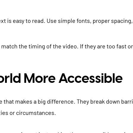
ext is easy to read. Use simple fonts, proper spacin
 match the timing of the video. If they are too fast o
rld More Accessible
e that makes a big difference. They break down barr
ities or circumstances.