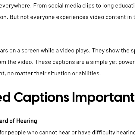
e everywhere. From social media clips to long educatio
TYPO3 AI
REFERENCES
ion. But not everyone experiences video content in
TYPO3 development
TYPO3 Upgrade Service
PRICES
TYPO3 Accessibility
ears on a screen while a video plays. They show the
TYPO3 Accessibility Checker
om the video. These captions are a simple yet power
WE ARE NITSAN
TYPO3 Support & Maintenance
 no matter their situation or abilities.
TYPO3 Freelancer
About us
T3PLANET
d Captions Important
Cooperation
Careers
TYPO3 Templates
ard of Hearing
TYPO3 Extensions
for people who cannot hear or have difficulty heari