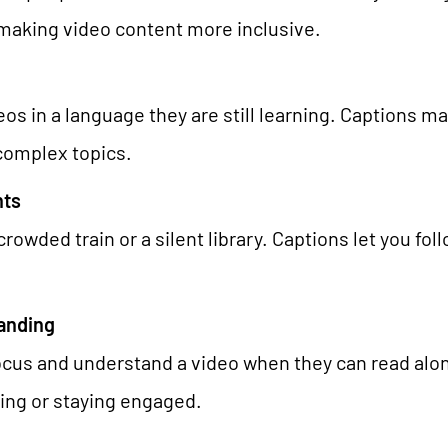
AI Universe
BLOG
INQUIRE
GLOSSARY
making video content more inclusive.
 in a language they are still learning. Captions ma
 complex topics.
nts
rowded train or a silent library. Captions let you fo
anding
focus and understand a video when they can read along
ning or staying engaged.