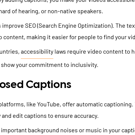
hard of hearing, or non-native speakers.
s improve SEO (Search Engine Optimization). The tex
content, making it easier for people to find your vi
untries,
accessibility
laws require video content to h
d show your commitment to inclusivity.
losed Captions
platforms, like YouTube, offer automatic captioning. 
and edit captions to ensure accuracy.
e important background noises or music in your captio