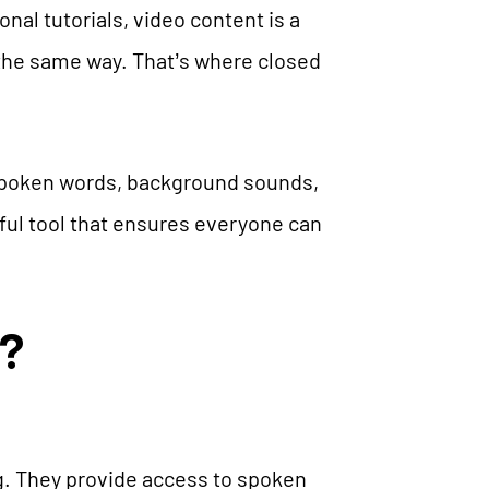
nal tutorials, video content is a
 the same way. That’s where closed
 spoken words, background sounds,
ful tool that ensures everyone can
?
ng. They provide access to spoken