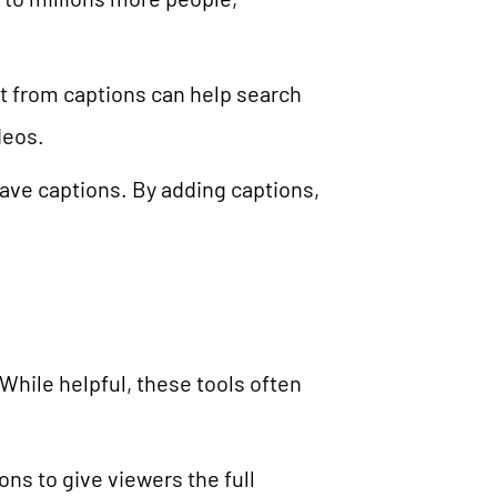
t from captions can help search
deos.
ave captions. By adding captions,
While helpful, these tools often
ns to give viewers the full