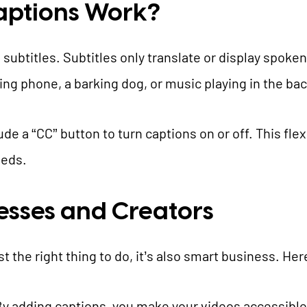
aptions Work?
 subtitles. Subtitles only translate or display spoke
inging phone, a barking dog, or music playing in the b
e a “CC” button to turn captions on or off. This flexi
eeds.
nesses and Creators
st the right thing to do, it’s also smart business. Her
By adding captions, you make your videos accessible