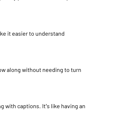
ke it easier to understand
llow along without needing to turn
 with captions. It’s like having an