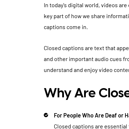
In today's digital world, videos ar
key part of how we share informat
captions come in.
Closed captions are text that app
and other important audio cues fr
understand and enjoy video content,
Why Are Close
For People Who Are Deaf or H
Closed captions are essential 