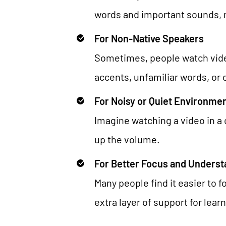
words and important sounds, 
For Non-Native Speakers
Sometimes, people watch videos
accents, unfamiliar words, or
For Noisy or Quiet Environme
Imagine watching a video in a c
up the volume.
For Better Focus and Underst
Many people find it easier to 
extra layer of support for lear