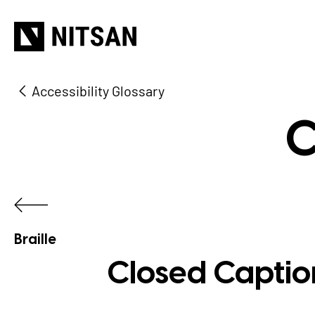
Accessibility Glossary
C
Braille
Closed Caption