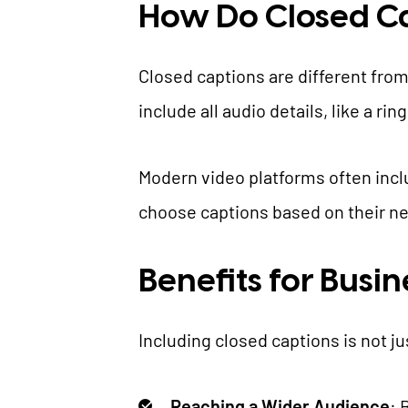
How Do Closed C
Closed captions are different from
include all audio details, like a r
Modern video platforms often includ
choose captions based on their n
Benefits for Busi
Including closed captions is not ju
Reaching a Wider Audience
: 