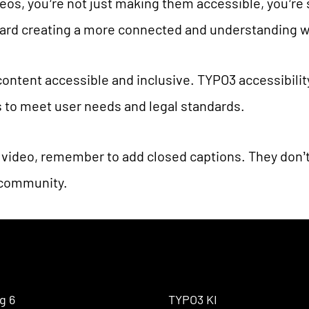
eos, you’re not just making them accessible, you’re
oward creating a more connected and understanding w
ontent accessible and inclusive. TYPO3 accessibili
ns to meet user needs and legal standards.
 video, remember to add closed captions. They don’t
 community.
g 6
TYPO3 KI