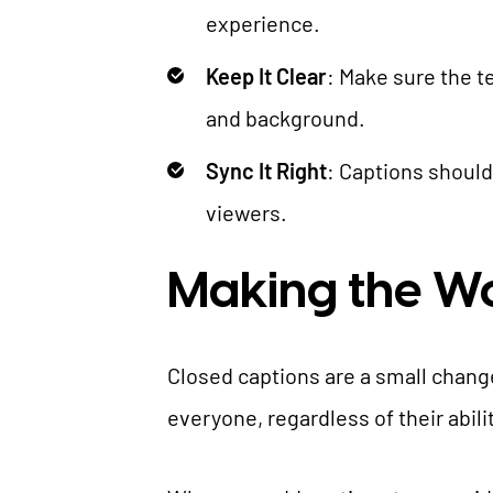
experience.
Keep It Clear
: Make sure the t
and background.
Sync It Right
: Captions should
viewers.
Making the Wo
Closed captions are a small chang
everyone, regardless of their abil