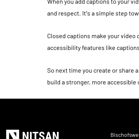
When you add captions to your vid
and respect. It’s a simple step t
Closed captions make your video c
accessibility features like captio
So next time you create or share a
build a stronger, more accessible
Bischofswe