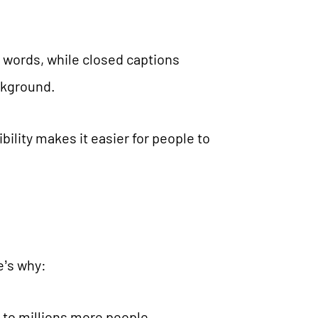
n words, while closed captions
ackground.
bility makes it easier for people to
e’s why:
 to millions more people,