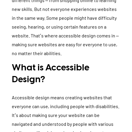
different things – from shopping online to learning
TYPO3 Accessibility
WE ARE NITSAN
new skills. But not everyone experiences websites
TYPO3 Accessibility Checker
in the same way. Some people might have difficulty
About us
T3PLANET
seeing, hearing, or using certain features on a
TYPO3 Support & Maintenance
website. That’s where accessible design comes in –
Cooperation
TYPO3 Freelancer
TYPO3 Templates
making sure websites are easy for everyone to use,
Careers
no matter their abilities.
TYPO3 Extensions
AI Universe
What is Accessible
BLOG
INQUIRE
GLOSSARY
Design?
Accessible design means creating websites that
everyone can use, including people with disabilities.
It’s about making sure your website can be
navigated and understood by people with various