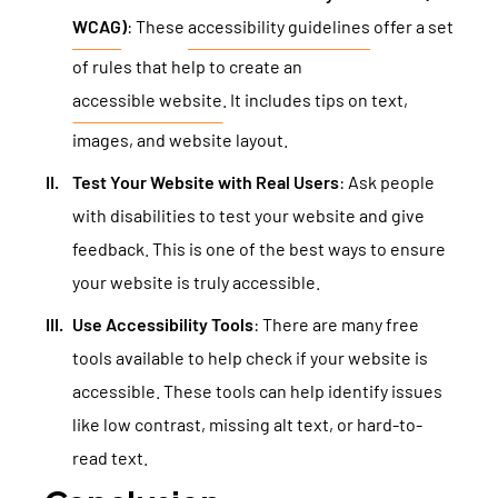
WCAG
)
: These
accessibility guidelines
offer a set
of rules that help to create an
accessible website
. It includes tips on text,
images, and website layout.
Test Your Website with Real Users
: Ask people
with disabilities to test your website and give
feedback. This is one of the best ways to ensure
your website is truly accessible.
Use Accessibility Tools
: There are many free
tools available to help check if your website is
accessible. These tools can help identify issues
like low contrast, missing alt text, or hard-to-
read text.