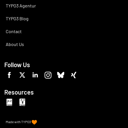
TYPO3 Agentur
TYPO3 Blog
Contact
About Us
Follow Us
Resources
Made with
TYPO3