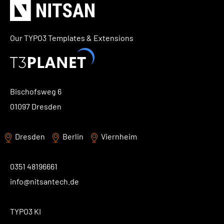
Our TYPO3 Templates & Extensions
Bischofsweg 6
01097 Dresden
Dresden
Berlin
Viernheim
0351 48196661
info@nitsantech.de
TYPO3 KI