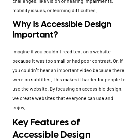
challenges, like vision or hearing impairments,
mobility issues, or learning difficulties.
Why is Accessible Design
Important?
Imagine if you couldn’t read text on a website
because it was too small or had poor contrast. Or, if
you couldn’t hear an important video because there
were no subtitles. This makes it harder for people to
use the website. By focusing on accessible design,
we create websites that everyone can use and
enjoy.
Key Features of
Accessible Design