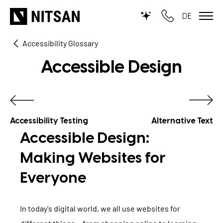
DE
Accessibility Glossary
TYPO3
Accessible Design
for SMEs
for outsourcing
for public institutions
Accessibility Testing
Alternative Text
Accessible Design:
SERVICES
Making Websites for
Everyone
TYPO3 AI
REFERENCES
TYPO3 development
PRICES
In today's digital world, we all use websites for
TYPO3 Upgrade Service