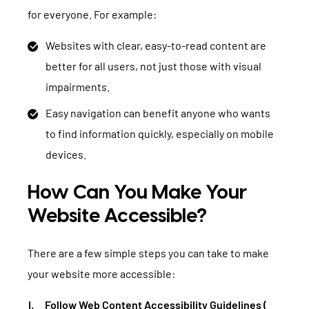
for everyone. For example:
Websites with clear, easy-to-read content are
better for all users, not just those with visual
impairments.
Easy navigation can benefit anyone who wants
to find information quickly, especially on mobile
devices.
How Can You Make Your
Website Accessible?
There are a few simple steps you can take to make
your website more accessible:
Follow Web Content Accessibility Guidelines (