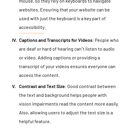
mouse, so they rely on keyboards to navigate
websites. Ensuring that your website can be
used with just the keyboard is a key part of
accessibility
.
Captions and Transcripts for Videos
: People who
are deaf or hard of hearing can’t listen to audio
or video. Adding captions or providing a
transcript of your videos ensures everyone can
access the content.
Contrast and Text Size
: Good contrast between
the text and background helps people with
vision impairments read the content more easily.
Also, allowing users to adjust the text size is a
helpful feature.