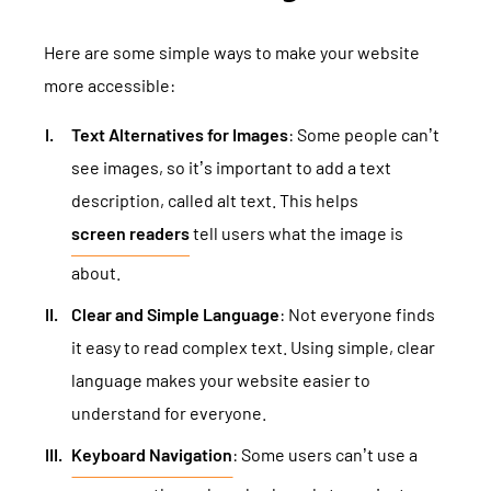
Here are some simple ways to make your website
more accessible:
Text Alternatives for Images
: Some people can’t
see images, so it’s important to add a text
description, called alt text. This helps
screen readers
tell users what the image is
about.
Clear and Simple Language
: Not everyone finds
it easy to read complex text. Using simple, clear
language makes your website easier to
understand for everyone.
Keyboard Navigation
: Some users can’t use a