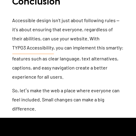
Conclusion
Accessible design isn't just about following rules –
it's about ensuring that everyone, regardless of
their abilities, can use your website. With
TYPO3 Accessibility
, you can implement this smartly:
features such as clear language, text alternatives,
captions, and easy navigation create a better
experience for all users.
So, let’s make the web a place where everyone can
feel included. Small changes can make a big
difference.