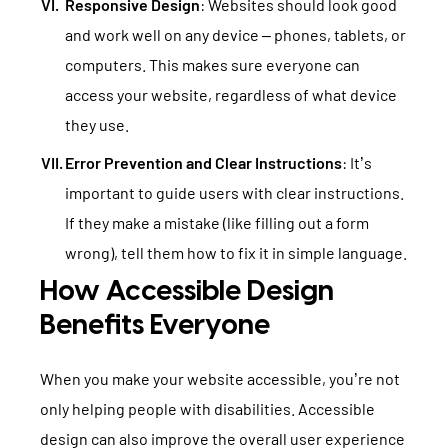
Responsive Design
: Websites should look good
and work well on any device – phones, tablets, or
computers. This makes sure everyone can
access your website, regardless of what device
they use.
Error Prevention and Clear Instructions
: It’s
important to guide users with clear instructions.
If they make a mistake (like filling out a form
wrong), tell them how to fix it in simple language.
How Accessible Design
Benefits Everyone
When you make your website accessible, you’re not
only helping people with disabilities. Accessible
design can also improve the overall user experience