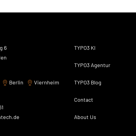
AI Universe
BLOG
INQUIRE
GLOSSARY
g 6
TYPO3 KI
den
TYPO3 Agentur
Berlin
Viernheim
TYPO3 Blog
Contact
61
ntech.de
About Us