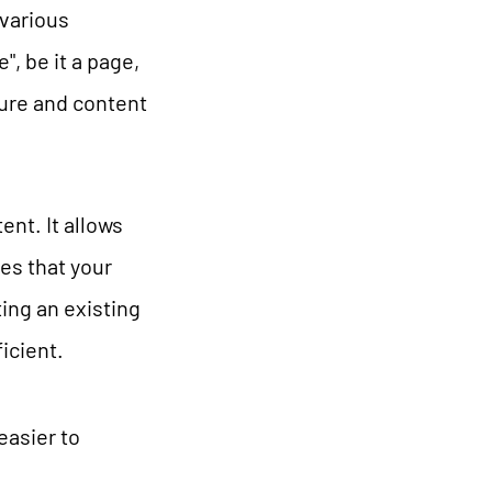
 various
, be it a page,
ture and content
nt. It allows
es that your
ing an existing
icient.
asier to