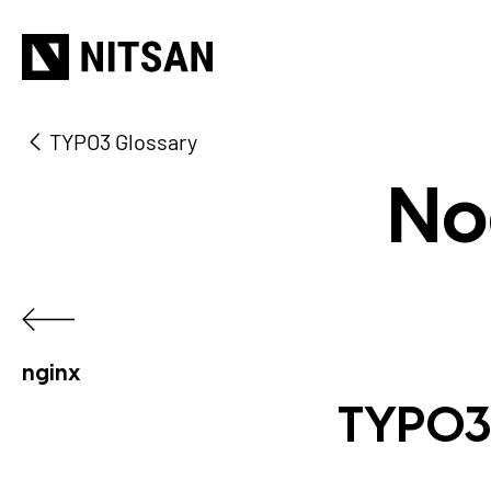
TYPO3 Glossary
No
nginx
TYPO3