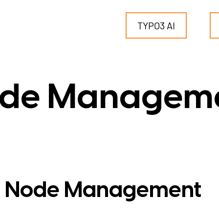
TYPO3 AI
TYPO3
de Managem
for SMEs
for outsourcing
for public institutions
 Node Management
SERVICES