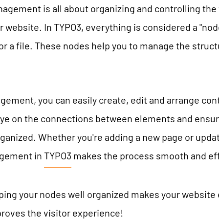
gement is all about organizing and controlling the
TYPO3 AI
REFERENCES
 website. In TYPO3, everything is considered a "node"
TYPO3 development
or a file. These nodes help you to manage the struc
TYPO3 Upgrade Service
PRICES
TYPO3 Accessibility
TYPO3 Accessibility Checker
ment, you can easily create, edit and arrange conte
WE ARE NITSAN
TYPO3 Support & Maintenance
eye on the connections between elements and ensur
rganized. Whether you're adding a new page or updat
TYPO3 Freelancer
About us
T3PLANET
gement in
TYPO3
makes the process smooth and eff
Cooperation
Careers
TYPO3 Templates
ng your nodes well organized makes your website e
TYPO3 Extensions
oves the visitor experience!