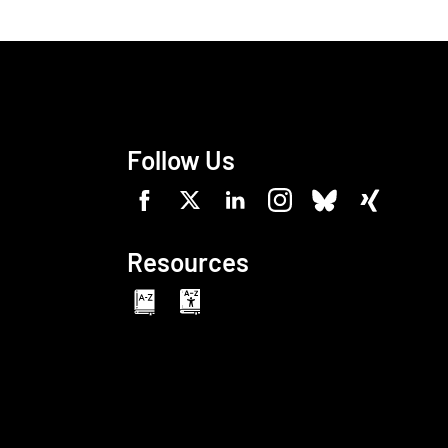
Follow Us
Resources