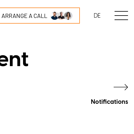
ARRANGE A CALL
DE
ent
Notifications