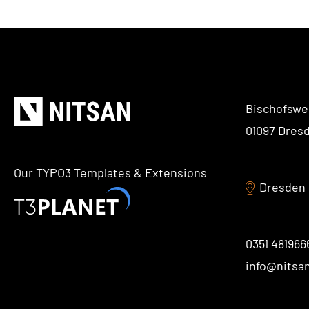
Bischofswe
01097 Dres
Our TYPO3 Templates & Extensions
Dresden
0351 481966
info@nitsa