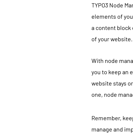
TYPO3 Node Mana
elements of your
a content block 
of your website.
With node manage
you to keep an 
website stays o
one, node mana
Remember, keepi
manage and impr