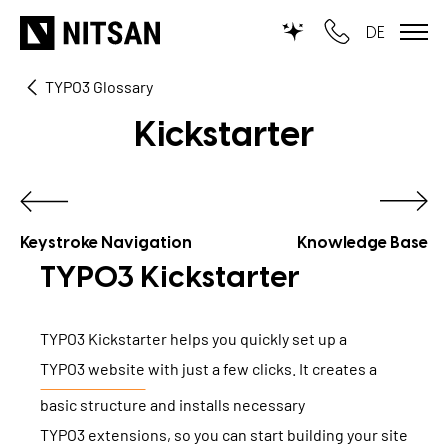
DE
TYPO3 Glossary
TYPO3
Kickstarter
for SMEs
for outsourcing
for public institutions
Keystroke Navigation
Knowledge Base
TYPO3 Kickstarter
SERVICES
TYPO3 Kickstarter helps you quickly set up a
TYPO3 AI
REFERENCES
TYPO3 website
with just a few clicks. It creates a
TYPO3 development
basic structure and installs necessary
PRICES
TYPO3 Upgrade Service
TYPO3 extensions
, so you can start building your site