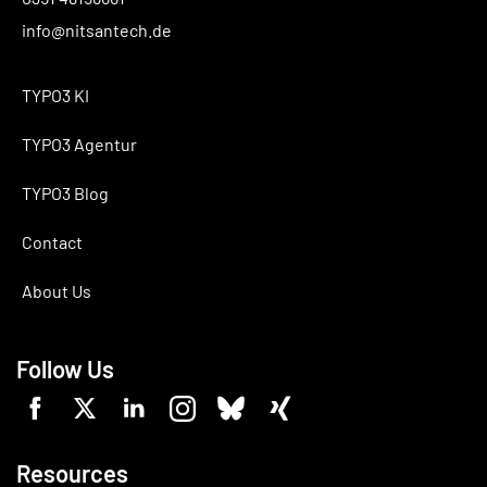
info@nitsantech.de
TYPO3 KI
TYPO3 Agentur
TYPO3 Blog
Contact
About Us
Follow Us
Resources