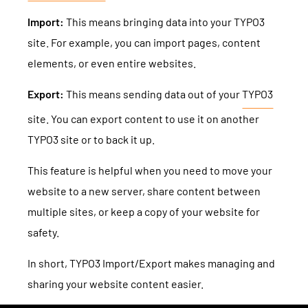
TYPO3 Accessibility
WE ARE NITSAN
Import:
This means bringing data into your TYPO3
TYPO3 Accessibility Checker
site. For example, you can import pages, content
About us
T3PLANET
elements, or even entire websites.
TYPO3 Support & Maintenance
Cooperation
TYPO3 Freelancer
Export:
This means sending data out of your
TYPO3
TYPO3 Templates
Careers
site. You can export content to use it on another
TYPO3 Extensions
TYPO3 site or to back it up.
AI Universe
BLOG
INQUIRE
GLOSSARY
This feature is helpful when you need to move your
website to a new server, share content between
multiple sites, or keep a copy of your website for
safety.
In short, TYPO3 Import/Export makes managing and
sharing your website content easier.