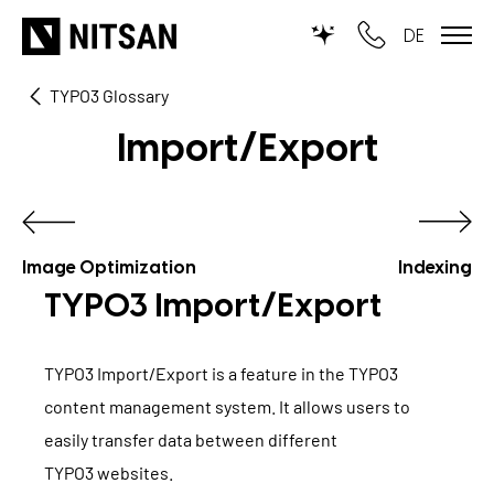
DE
TYPO3 Glossary
TYPO3
Import/Export
for SMEs
for outsourcing
for public institutions
Image Optimization
Indexing
TYPO3 Import/Export
SERVICES
TYPO3 Import/Export is a feature in the TYPO3
TYPO3 AI
REFERENCES
content management system. It allows users to
TYPO3 development
easily transfer data between different
PRICES
TYPO3 websites
TYPO3 Upgrade Service
.