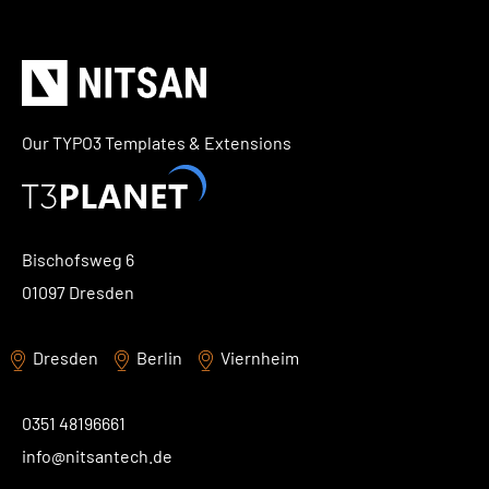
Our TYPO3 Templates & Extensions
Bischofsweg 6
01097 Dresden
Dresden
Berlin
Viernheim
0351 48196661
info@nitsantech.de