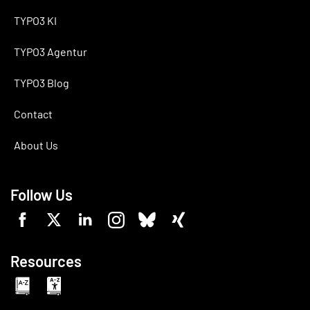
TYPO3 KI
TYPO3 Agentur
TYPO3 Blog
Contact
About Us
Follow Us
Resources